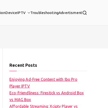
tion
Device
IPTV
Troubleshooting
Advertisment
Recent Posts
Enjoying Ad-Free Content with Ibo Pro
Player IPTV
Eco-Friendliness: Firestick vs Android Box
vs MAG Box
Affordable Streaming: Xciptv Player vs