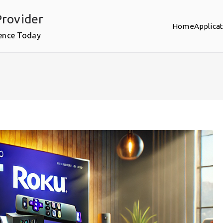
rovider
Home
Applica
ence Today