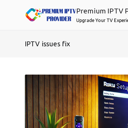
Skip
Premium IPTV P
to
content
Upgrade Your TV Experi
IPTV issues fix