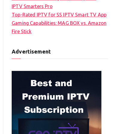
IPTV Smarters Pro
Top-Rated IPTV for SS IPTV Smart TV App
Gaming Capabilities: MAG BOX vs. Amazon
Fire Stick
Advertisement