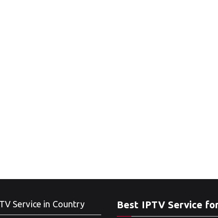
TV Service in Country
Best IPTV Service fo