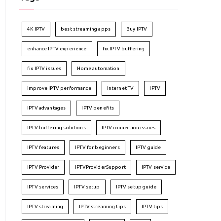
4K IPTV
best streaming apps
Buy IPTV
enhance IPTV experience
fix IPTV buffering
fix IPTV issues
Home automation
improve IPTV performance
Internet TV
IPTV
IPTV advantages
IPTV benefits
IPTV buffering solutions
IPTV connection issues
IPTV features
IPTV for beginners
IPTV guide
IPTV Provider
IPTVProviderSupport
IPTV service
IPTV services
IPTV setup
IPTV setup guide
IPTV streaming
IPTV streaming tips
IPTV tips