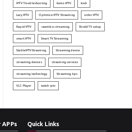
IPTV Troubleshooting
kemo IPTV
kodi
Lazy IPTV
Optimize IPTV Streaming
order IPTV
Rapid IPTV
seamless streaming
Shield TV setup
smart IPTV
Smart TV Streaming
StableIPTVStreaming
Streaming device
streaming devices
streaming services
streaming technology
Streaming tips
VLC Player
watch iptv
r APPs
Quick Links