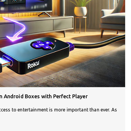
 Android Boxes with Perfect Player
access to entertainment is more important than ever. As