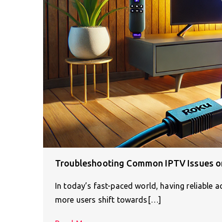
Troubleshooting Common IPTV Issues on
In today’s fast-paced world, having reliable 
more users shift towards[…]