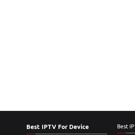
Best IPTV For Device
Best IP