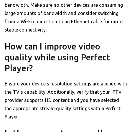
bandwidth. Make sure no other devices are consuming
large amounts of bandwidth and consider switching
from a Wi-Fi connection to an Ethernet cable for more
stable connectivity.
How can I improve video
quality while using Perfect
Player?
Ensure your device’s resolution settings are aligned with
the TV’s capability. Additionally, verify that your IPTV
provider supports HD content and you have selected
the appropriate stream quality settings within Perfect
Player.