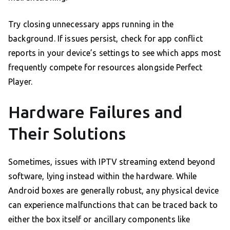
Try closing unnecessary apps running in the
background. If issues persist, check for app conflict
reports in your device’s settings to see which apps most
frequently compete for resources alongside Perfect
Player.
Hardware Failures and
Their Solutions
Sometimes, issues with IPTV streaming extend beyond
software, lying instead within the hardware. While
Android boxes are generally robust, any physical device
can experience malfunctions that can be traced back to
either the box itself or ancillary components like