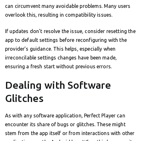
can circumvent many avoidable problems. Many users
overlook this, resulting in compatibility issues.
If updates don’t resolve the issue, consider resetting the
app to default settings before reconfiguring with the
provider’s guidance. This helps, especially when
irreconcilable settings changes have been made,
ensuring a fresh start without previous errors.
Dealing with Software
Glitches
As with any software application, Perfect Player can
encounter its share of bugs or glitches. These might
stem from the app itself or from interactions with other