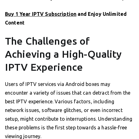
Buy 1 Year IPTV Subscription
and Enjoy Unlimited
Content
The Challenges of
Achieving a High-Quality
IPTV Experience
Users of IPTV services via Android boxes may
encounter a variety of issues that can detract from the
best IPTV experience. Various factors, including
network issues, software glitches, or even incorrect
setup, might contribute to interruptions. Understanding
these problems is the first step towards a hassle-free
viewing journey.