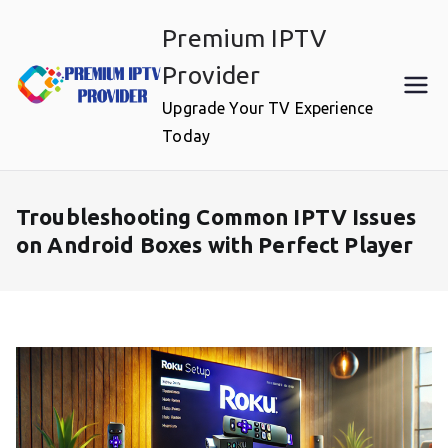
Skip
Premium IPTV
to
content
Provider
Upgrade Your TV Experience
Today
Troubleshooting Common IPTV Issues
on Android Boxes with Perfect Player