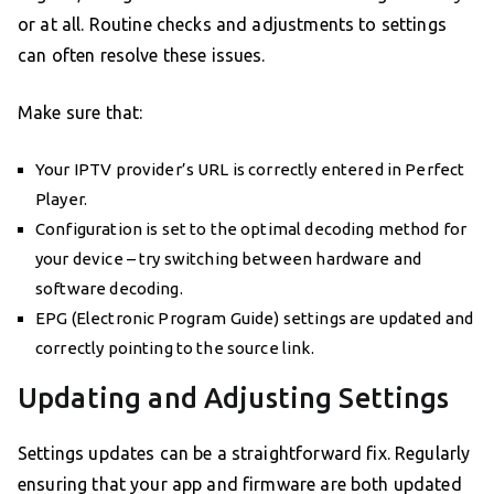
or at all. Routine checks and adjustments to settings
can often resolve these issues.
Make sure that:
Your IPTV provider’s URL is correctly entered in Perfect
Player.
Configuration is set to the optimal decoding method for
your device – try switching between hardware and
software decoding.
EPG (Electronic Program Guide) settings are updated and
correctly pointing to the source link.
Updating and Adjusting Settings
Settings updates can be a straightforward fix. Regularly
ensuring that your app and firmware are both updated