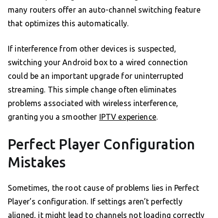
many routers offer an auto-channel switching feature
that optimizes this automatically.
If interference from other devices is suspected,
switching your Android box to a wired connection
could be an important upgrade for uninterrupted
streaming. This simple change often eliminates
problems associated with wireless interference,
granting you a smoother
IPTV experience
.
Perfect Player Configuration
Mistakes
Sometimes, the root cause of problems lies in Perfect
Player’s configuration. If settings aren’t perfectly
aligned, it might lead to channels not loading correctly