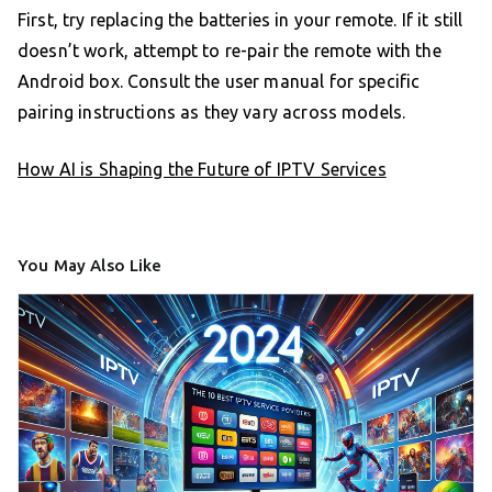
First, try replacing the batteries in your remote. If it still
doesn’t work, attempt to re-pair the remote with the
Android box. Consult the user manual for specific
pairing instructions as they vary across models.
How AI is Shaping the Future of IPTV Services
You May Also Like