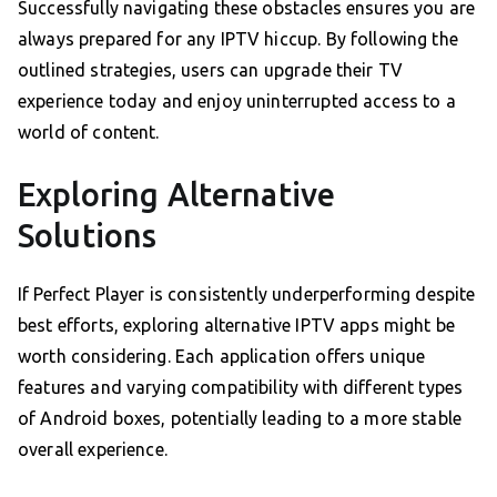
Successfully navigating these obstacles ensures you are
always prepared for any IPTV hiccup. By following the
outlined strategies, users can upgrade their TV
experience today and enjoy uninterrupted access to a
world of content.
Exploring Alternative
Solutions
If Perfect Player is consistently underperforming despite
best efforts, exploring alternative IPTV apps might be
worth considering. Each application offers unique
features and varying compatibility with different types
of Android boxes, potentially leading to a more stable
overall experience.