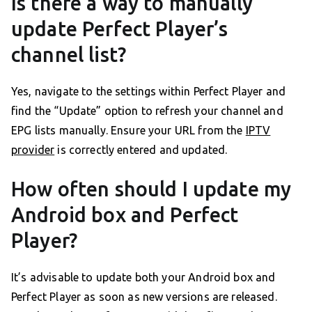
Is there a way to manually
update Perfect Player’s
channel list?
Yes, navigate to the settings within Perfect Player and
find the “Update” option to refresh your channel and
EPG lists manually. Ensure your URL from the
IPTV
provider
is correctly entered and updated.
How often should I update my
Android box and Perfect
Player?
It’s advisable to update both your Android box and
Perfect Player as soon as new versions are released.