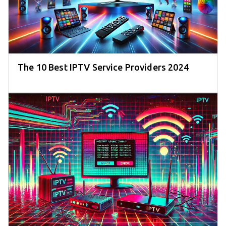
The 10 Best IPTV Service Providers 2024