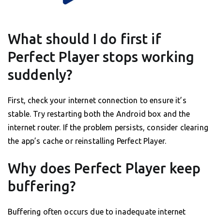
What should I do first if
Perfect Player stops working
suddenly?
First, check your internet connection to ensure it’s
stable. Try restarting both the Android box and the
internet router. If the problem persists, consider clearing
the app’s cache or reinstalling Perfect Player.
Why does Perfect Player keep
buffering?
Buffering often occurs due to inadequate internet