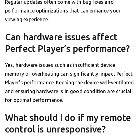
Regular updates often come with bug fixes and
performance optimizations that can enhance your
viewing experience.
Can hardware issues affect
Perfect Player’s performance?
Yes, hardware issues such as insufficient device
memory or overheating can significantly impact Perfect
Player’s performance. Keeping the device well-ventilated
and ensuring hardware is in good condition are crucial
for optimal performance.
What should I do if my remote
control is unresponsive?