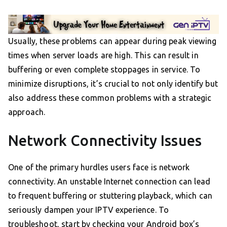
Usually, these problems can appear during peak viewing
times when server loads are high. This can result in
buffering or even complete stoppages in service. To
minimize disruptions, it’s crucial to not only identify but
also address these common problems with a strategic
approach.
Network Connectivity Issues
One of the primary hurdles users face is network
connectivity. An unstable Internet connection can lead
to frequent buffering or stuttering playback, which can
seriously dampen your IPTV experience. To
troubleshoot, start by checking your Android box’s