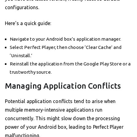
configurations.
Here’s a quick guide:
Navigate to your Android box’s application manager.
Select Perfect Player, then choose ‘Clear Cache’ and
‘Uninstall.’
Reinstall the application from the Google Play Store or a
trustworthy source.
Managing Application Conflicts
Potential application conflicts tend to arise when
multiple memory-intensive applications run
concurrently. This might slow down the processing
power of your Android box, leading to Perfect Player
malfunctioning.