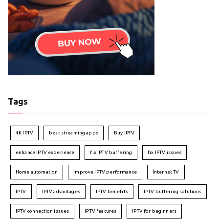
Tags
4K IPTV
best streaming apps
Buy IPTV
enhance IPTV experience
fix IPTV buffering
fix IPTV issues
Home automation
improve IPTV performance
Internet TV
IPTV
IPTV advantages
IPTV benefits
IPTV buffering solutions
IPTV connection issues
IPTV features
IPTV for beginners