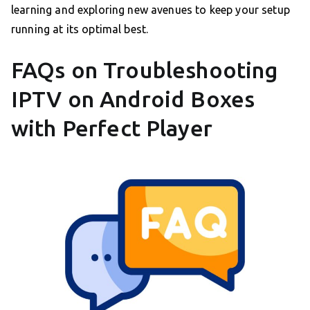
learning and exploring new avenues to keep your setup
running at its optimal best.
FAQs on Troubleshooting
IPTV on Android Boxes
with Perfect Player