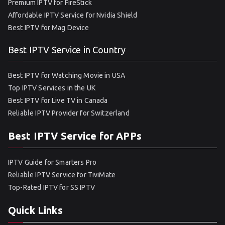
Premium IPTV for FireStick
Affordable IPTV Service for Nvidia Shield
Best IPTV for Mag Device
Best IPTV Service in Country
Best IPTV for Watching Movie in USA
Top IPTV Services in the UK
Best IPTV for Live TV in Canada
Reliable IPTV Provider for Switzerland
Best IPTV Service for APPs
IPTV Guide for Smarters Pro
Reliable IPTV Service for TiviMate
Top-Rated IPTV for SS IPTV
Quick Links