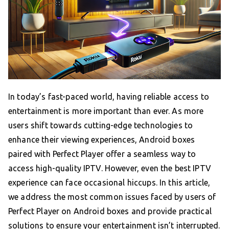
In today’s fast-paced world, having reliable access to
entertainment is more important than ever. As more
users shift towards cutting-edge technologies to
enhance their viewing experiences, Android boxes
paired with Perfect Player offer a seamless way to
access high-quality IPTV. However, even the best IPTV
experience can face occasional hiccups. In this article,
we address the most common issues faced by users of
Perfect Player on Android boxes and provide practical
solutions to ensure your entertainment isn’t interrupted.