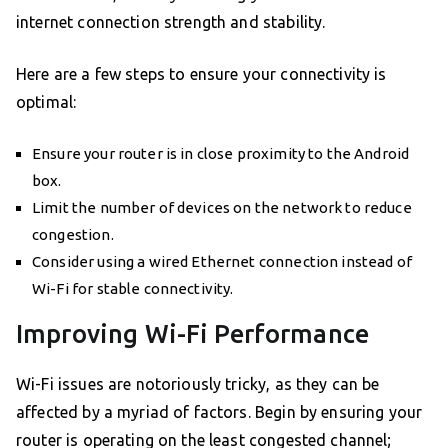
internet connection strength and stability.
Here are a few steps to ensure your connectivity is
optimal:
Ensure your router is in close proximity to the Android
box.
Limit the number of devices on the network to reduce
congestion.
Consider using a wired Ethernet connection instead of
Wi-Fi for stable connectivity.
Improving Wi-Fi Performance
Wi-Fi issues are notoriously tricky, as they can be
affected by a myriad of factors. Begin by ensuring your
router is operating on the least congested channel;