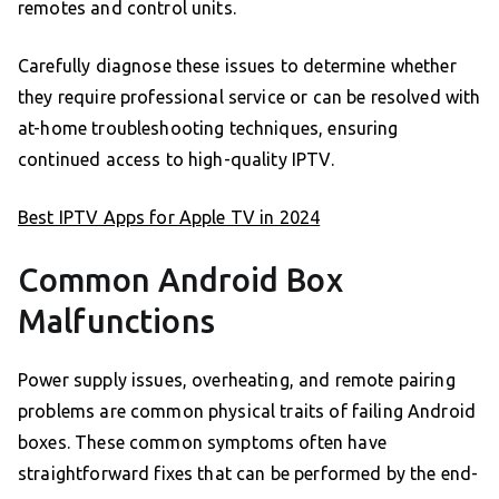
remotes and control units.
Carefully diagnose these issues to determine whether
they require professional service or can be resolved with
at-home troubleshooting techniques, ensuring
continued access to high-quality IPTV.
Best IPTV Apps for Apple TV in 2024
Common Android Box
Malfunctions
Power supply issues, overheating, and remote pairing
problems are common physical traits of failing Android
boxes. These common symptoms often have
straightforward fixes that can be performed by the end-