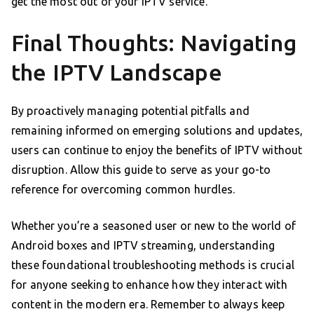
get the most out of your IPTV service.
Final Thoughts: Navigating
the IPTV Landscape
By proactively managing potential pitfalls and
remaining informed on emerging solutions and updates,
users can continue to enjoy the benefits of IPTV without
disruption. Allow this guide to serve as your go-to
reference for overcoming common hurdles.
Whether you’re a seasoned user or new to the world of
Android boxes and IPTV streaming, understanding
these foundational troubleshooting methods is crucial
for anyone seeking to enhance how they interact with
content in the modern era. Remember to always keep