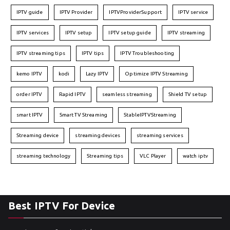
IPTV guide
IPTV Provider
IPTVProviderSupport
IPTV service
IPTV services
IPTV setup
IPTV setup guide
IPTV streaming
IPTV streaming tips
IPTV tips
IPTV Troubleshooting
kemo IPTV
kodi
Lazy IPTV
Optimize IPTV Streaming
order IPTV
Rapid IPTV
seamless streaming
Shield TV setup
smart IPTV
Smart TV Streaming
StableIPTVStreaming
Streaming device
streaming devices
streaming services
streaming technology
Streaming tips
VLC Player
watch iptv
Best IPTV For Device