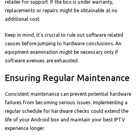
retailer for support. If the box is under warranty,
replacements or repairs might be obtainable at no
additional cost.
Keep in mind, it’s crucial to rule out software related
causes before jumping to hardware conclusions. An
equipment examination might be necessary only if
software avenues are exhausted.
Ensuring Regular Maintenance
Consistent maintenance can prevent potential hardware
failures from becoming serious issues. Implementing a
regular schedule for hardware checks could extend the
life of your Android box and maintain your best IPTV
experience longer.