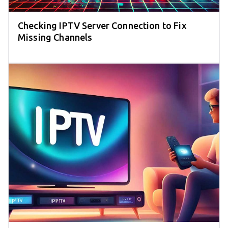
Checking IPTV Server Connection to Fix
Missing Channels