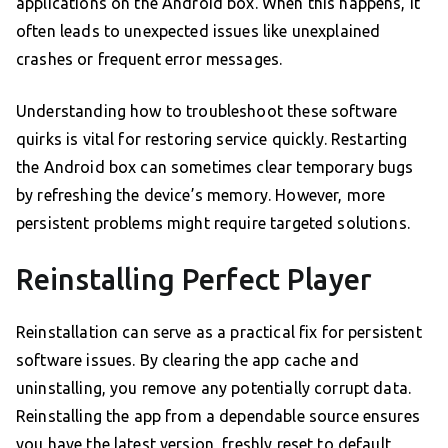
applications on the Android box. When this happens, it
often leads to unexpected issues like unexplained
crashes or frequent error messages.
Understanding how to troubleshoot these software
quirks is vital for restoring service quickly. Restarting
the Android box can sometimes clear temporary bugs
by refreshing the device’s memory. However, more
persistent problems might require targeted solutions.
Reinstalling Perfect Player
Reinstallation can serve as a practical fix for persistent
software issues. By clearing the app cache and
uninstalling, you remove any potentially corrupt data.
Reinstalling the app from a dependable source ensures
you have the latest version, freshly reset to default