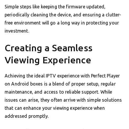
Simple steps like keeping the firmware updated,
periodically cleaning the device, and ensuring a clutter-
free environment will go a long way in protecting your
investment.
Creating a Seamless
Viewing Experience
Achieving the ideal IPTV experience with Perfect Player
on Android boxes is a blend of proper setup, regular
maintenance, and access to reliable support. While
issues can arise, they often arrive with simple solutions
that can enhance your viewing experience when
addressed promptly.