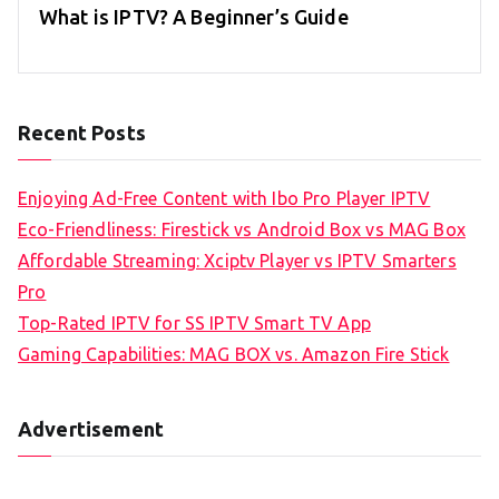
What is IPTV? A Beginner’s Guide
Recent Posts
Enjoying Ad-Free Content with Ibo Pro Player IPTV
Eco-Friendliness: Firestick vs Android Box vs MAG Box
Affordable Streaming: Xciptv Player vs IPTV Smarters
Pro
Top-Rated IPTV for SS IPTV Smart TV App
Gaming Capabilities: MAG BOX vs. Amazon Fire Stick
Advertisement