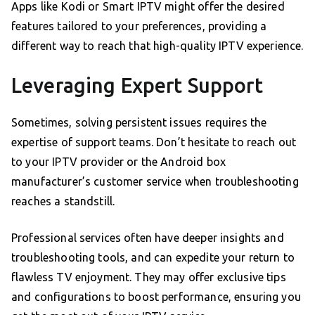
Apps like Kodi or Smart IPTV might offer the desired
features tailored to your preferences, providing a
different way to reach that high-quality IPTV experience.
Leveraging Expert Support
Sometimes, solving persistent issues requires the
expertise of support teams. Don’t hesitate to reach out
to your IPTV provider or the Android box
manufacturer’s customer service when troubleshooting
reaches a standstill.
Professional services often have deeper insights and
troubleshooting tools, and can expedite your return to
flawless TV enjoyment. They may offer exclusive tips
and configurations to boost performance, ensuring you