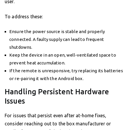
user.
To address these:
Ensure the power source is stable and properly
connected. A faulty supply can lead to frequent
shutdowns.
Keep the device in an open, well-ventilated space to
prevent heat accumulation.
If the remote is unresponsive, try replacing its batteries
or re-pairing it with the Android box.
Handling Persistent Hardware
Issues
For issues that persist even after at-home fixes,
consider reaching out to the box manufacturer or