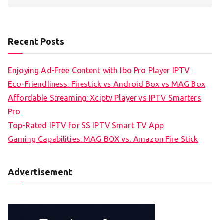
Recent Posts
Enjoying Ad-Free Content with Ibo Pro Player IPTV
Eco-Friendliness: Firestick vs Android Box vs MAG Box
Affordable Streaming: Xciptv Player vs IPTV Smarters
Pro
Top-Rated IPTV for SS IPTV Smart TV App
Gaming Capabilities: MAG BOX vs. Amazon Fire Stick
Advertisement