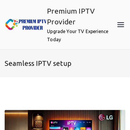
Skip
Premium IPTV
to
content
Provider
Upgrade Your TV Experience
Today
Seamless IPTV setup