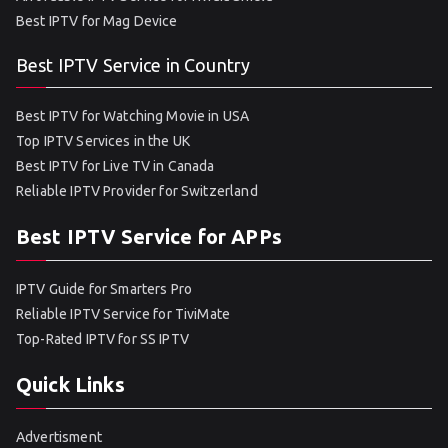
Best IPTV for Mag Device
Best IPTV Service in Country
Best IPTV for Watching Movie in USA
Top IPTV Services in the UK
Best IPTV for Live TV in Canada
Reliable IPTV Provider for Switzerland
Best IPTV Service for APPs
IPTV Guide for Smarters Pro
Reliable IPTV Service for TiviMate
Top-Rated IPTV for SS IPTV
Quick Links
Advertisment