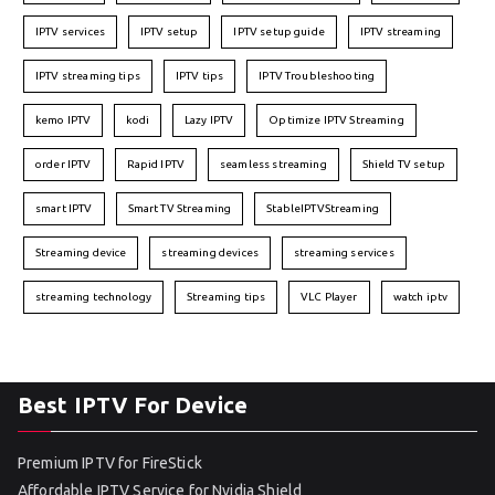
IPTV services
IPTV setup
IPTV setup guide
IPTV streaming
IPTV streaming tips
IPTV tips
IPTV Troubleshooting
kemo IPTV
kodi
Lazy IPTV
Optimize IPTV Streaming
order IPTV
Rapid IPTV
seamless streaming
Shield TV setup
smart IPTV
Smart TV Streaming
StableIPTVStreaming
Streaming device
streaming devices
streaming services
streaming technology
Streaming tips
VLC Player
watch iptv
Best IPTV For Device
Premium IPTV for FireStick
Affordable IPTV Service for Nvidia Shield