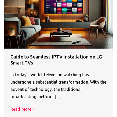
Guide to Seamless IPTV Installation on LG
Smart TVs
In today’s world, television watching has
undergone a substantial transformation. With the
advent of technology, the traditional
broadcasting methods[…]
Read More