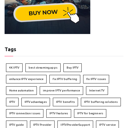
Tags
4K IPTV
best streaming apps
Buy IPTV
enhance IPTV experience
fix IPTV buffering
fix IPTV issues
Home automation
improve IPTV performance
Internet TV
IPTV
IPTV advantages
IPTV benefits
IPTV buffering solutions
IPTV connection issues
IPTV features
IPTV for beginners
IPTV guide
IPTV Provider
IPTVProviderSupport
IPTV service