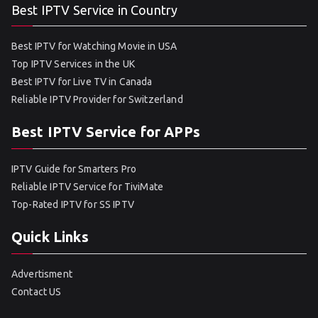
Best IPTV Service in Country
Best IPTV for Watching Movie in USA
Top IPTV Services in the UK
Best IPTV for Live TV in Canada
Reliable IPTV Provider for Switzerland
Best IPTV Service for APPs
IPTV Guide for Smarters Pro
Reliable IPTV Service for TiviMate
Top-Rated IPTV for SS IPTV
Quick Links
Advertisment
Contact US