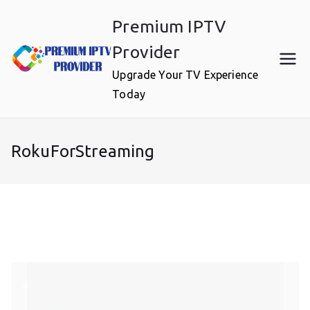
Skip
Premium IPTV
to
content
Provider
Upgrade Your TV Experience
Today
RokuForStreaming