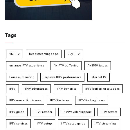
Tags
4K IPTV
best streaming apps
Buy IPTV
enhance IPTV experience
fix IPTV buffering
fix IPTV issues
Home automation
improve IPTV performance
Internet TV
IPTV
IPTV advantages
IPTV benefits
IPTV buffering solutions
IPTV connection issues
IPTV features
IPTV for beginners
IPTV guide
IPTV Provider
IPTVProviderSupport
IPTV service
IPTV services
IPTV setup
IPTV setup guide
IPTV streaming