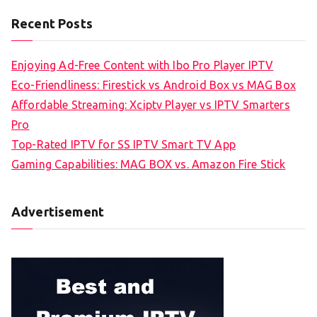
Recent Posts
Enjoying Ad-Free Content with Ibo Pro Player IPTV
Eco-Friendliness: Firestick vs Android Box vs MAG Box
Affordable Streaming: Xciptv Player vs IPTV Smarters
Pro
Top-Rated IPTV for SS IPTV Smart TV App
Gaming Capabilities: MAG BOX vs. Amazon Fire Stick
Advertisement