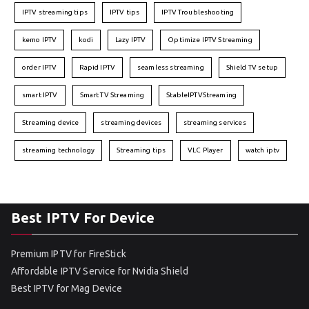
IPTV streaming tips
IPTV tips
IPTV Troubleshooting
kemo IPTV
kodi
Lazy IPTV
Optimize IPTV Streaming
order IPTV
Rapid IPTV
seamless streaming
Shield TV setup
smart IPTV
Smart TV Streaming
StableIPTVStreaming
Streaming device
streaming devices
streaming services
streaming technology
Streaming tips
VLC Player
watch iptv
Best IPTV For Device
Premium IPTV for FireStick
Affordable IPTV Service for Nvidia Shield
Best IPTV for Mag Device