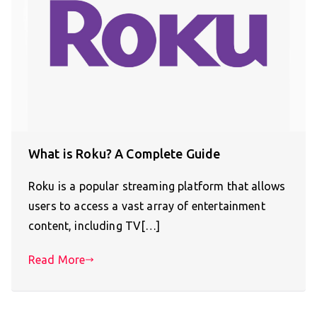
What is Roku? A Complete Guide
Roku is a popular streaming platform that allows
users to access a vast array of entertainment
content, including TV[…]
Read More