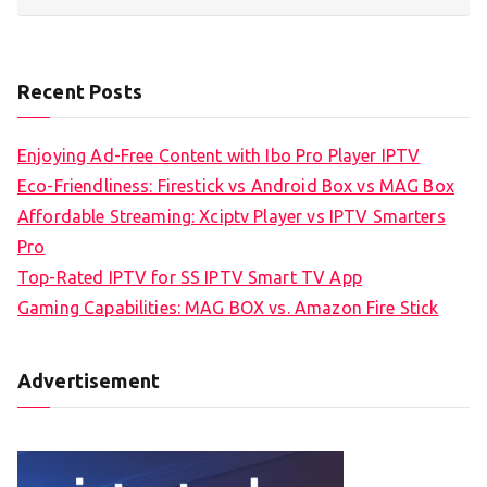
Recent Posts
Enjoying Ad-Free Content with Ibo Pro Player IPTV
Eco-Friendliness: Firestick vs Android Box vs MAG Box
Affordable Streaming: Xciptv Player vs IPTV Smarters
Pro
Top-Rated IPTV for SS IPTV Smart TV App
Gaming Capabilities: MAG BOX vs. Amazon Fire Stick
Advertisement