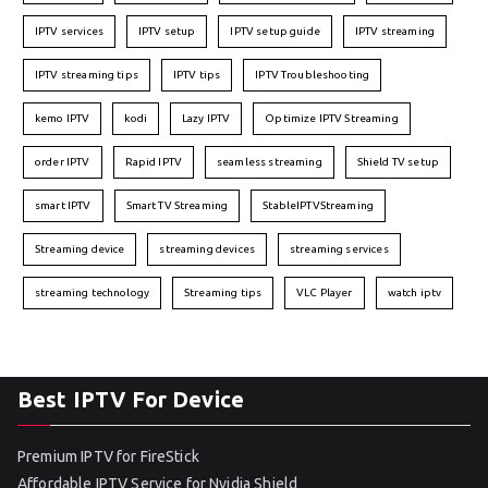
IPTV services
IPTV setup
IPTV setup guide
IPTV streaming
IPTV streaming tips
IPTV tips
IPTV Troubleshooting
kemo IPTV
kodi
Lazy IPTV
Optimize IPTV Streaming
order IPTV
Rapid IPTV
seamless streaming
Shield TV setup
smart IPTV
Smart TV Streaming
StableIPTVStreaming
Streaming device
streaming devices
streaming services
streaming technology
Streaming tips
VLC Player
watch iptv
Best IPTV For Device
Premium IPTV for FireStick
Affordable IPTV Service for Nvidia Shield