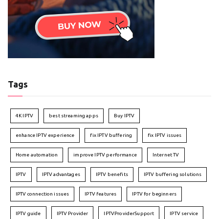
Tags
4K IPTV
best streaming apps
Buy IPTV
enhance IPTV experience
fix IPTV buffering
fix IPTV issues
Home automation
improve IPTV performance
Internet TV
IPTV
IPTV advantages
IPTV benefits
IPTV buffering solutions
IPTV connection issues
IPTV features
IPTV for beginners
IPTV guide
IPTV Provider
IPTVProviderSupport
IPTV service