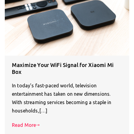
Maximize Your WiFi Signal for Xiaomi Mi
Box
In today’s fast-paced world, television
entertainment has taken on new dimensions.
With streaming services becoming a staple in
households,[…]
Read More