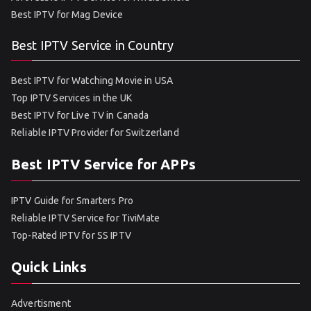
Best IPTV for Mag Device
Best IPTV Service in Country
Best IPTV for Watching Movie in USA
Top IPTV Services in the UK
Best IPTV for Live TV in Canada
Reliable IPTV Provider for Switzerland
Best IPTV Service for APPs
IPTV Guide for Smarters Pro
Reliable IPTV Service for TiviMate
Top-Rated IPTV for SS IPTV
Quick Links
Advertisment