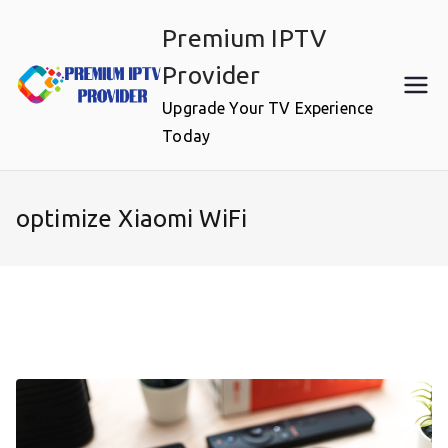
Skip
Premium IPTV
to
content
Provider
Upgrade Your TV Experience
Today
optimize Xiaomi WiFi