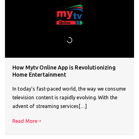
How Mytv Online App is Revolutionizing
Home Entertainment
In today’s fast-paced world, the way we consume
television content is rapidly evolving. With the
advent of streaming services[…]
Read More