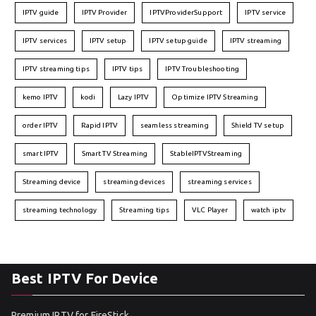
IPTV guide
IPTV Provider
IPTVProviderSupport
IPTV service
IPTV services
IPTV setup
IPTV setup guide
IPTV streaming
IPTV streaming tips
IPTV tips
IPTV Troubleshooting
kemo IPTV
kodi
Lazy IPTV
Optimize IPTV Streaming
order IPTV
Rapid IPTV
seamless streaming
Shield TV setup
smart IPTV
Smart TV Streaming
StableIPTVStreaming
Streaming device
streaming devices
streaming services
streaming technology
Streaming tips
VLC Player
watch iptv
Best IPTV For Device
Premium IPTV for FireStick