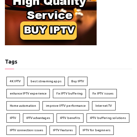
Tags
4K IPTV
best streaming apps
Buy IPTV
enhance IPTV experience
fix IPTV buffering
fix IPTV issues
Home automation
improve IPTV performance
Internet TV
IPTV
IPTV advantages
IPTV benefits
IPTV buffering solutions
IPTV connection issues
IPTV features
IPTV for beginners