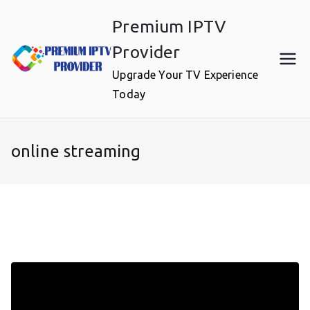
Skip
Premium IPTV
to
content
Provider
Upgrade Your TV Experience
Today
online streaming