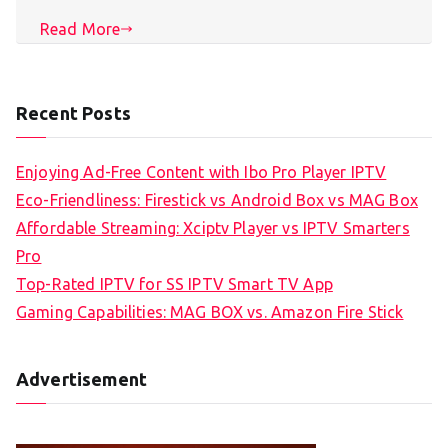
Read More
Recent Posts
Enjoying Ad-Free Content with Ibo Pro Player IPTV
Eco-Friendliness: Firestick vs Android Box vs MAG Box
Affordable Streaming: Xciptv Player vs IPTV Smarters
Pro
Top-Rated IPTV for SS IPTV Smart TV App
Gaming Capabilities: MAG BOX vs. Amazon Fire Stick
Advertisement