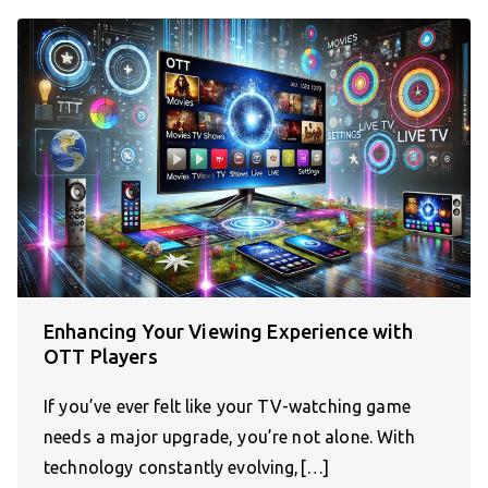
Enhancing Your Viewing Experience with
OTT Players
If you’ve ever felt like your TV-watching game
needs a major upgrade, you’re not alone. With
technology constantly evolving,[…]