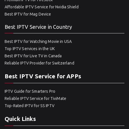
Affordable IPTV Service for Nvidia Shield
Best IPTV for Mag Device
Best IPTV Service in Country
Best IPTV for Watching Movie in USA
Top IPTV Services in the UK
Best IPTV for Live TV in Canada
Reliable IPTV Provider for Switzerland
Best IPTV Service for APPs
IPTV Guide for Smarters Pro
Reliable IPTV Service for TiviMate
Top-Rated IPTV for SS IPTV
Quick Links