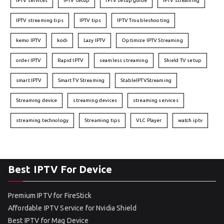
IPTV services
IPTV setup
IPTV setup guide
IPTV streaming
IPTV streaming tips
IPTV tips
IPTV Troubleshooting
kemo IPTV
kodi
Lazy IPTV
Optimize IPTV Streaming
order IPTV
Rapid IPTV
seamless streaming
Shield TV setup
smart IPTV
Smart TV Streaming
StableIPTVStreaming
Streaming device
streaming devices
streaming services
streaming technology
Streaming tips
VLC Player
watch iptv
Best IPTV For Device
Premium IPTV for FireStick
Affordable IPTV Service for Nvidia Shield
Best IPTV for Mag Device