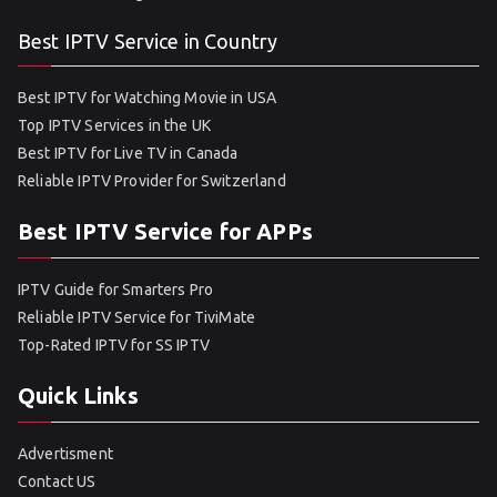
Best IPTV Service in Country
Best IPTV for Watching Movie in USA
Top IPTV Services in the UK
Best IPTV for Live TV in Canada
Reliable IPTV Provider for Switzerland
Best IPTV Service for APPs
IPTV Guide for Smarters Pro
Reliable IPTV Service for TiviMate
Top-Rated IPTV for SS IPTV
Quick Links
Advertisment
Contact US