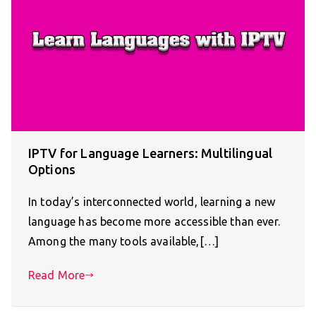
IPTV for Language Learners: Multilingual
Options
In today’s interconnected world, learning a new
language has become more accessible than ever.
Among the many tools available,[…]
Read More