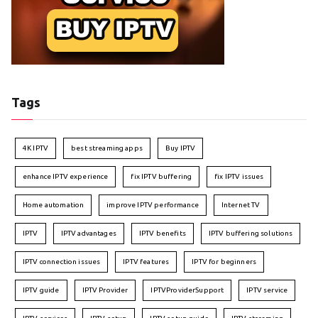
Tags
4K IPTV
best streaming apps
Buy IPTV
enhance IPTV experience
fix IPTV buffering
fix IPTV issues
Home automation
improve IPTV performance
Internet TV
IPTV
IPTV advantages
IPTV benefits
IPTV buffering solutions
IPTV connection issues
IPTV features
IPTV for beginners
IPTV guide
IPTV Provider
IPTVProviderSupport
IPTV service