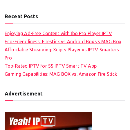
Recent Posts
Enjoying Ad-Free Content with Ibo Pro Player IPTV
Eco-Friendliness: Firestick vs Android Box vs MAG Box
Affordable Streaming: Xciptv Player vs IPTV Smarters
Pro
Top-Rated IPTV for SS IPTV Smart TV App
Gaming Capabilities: MAG BOX vs. Amazon Fire Stick
Advertisement