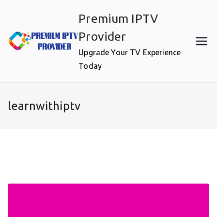
Skip
Premium IPTV
to
content
Provider
Upgrade Your TV Experience
Today
learnwithiptv