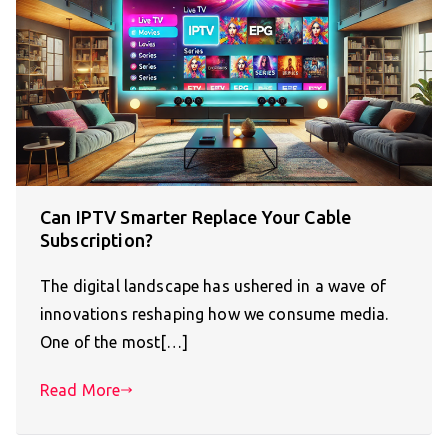
Can IPTV Smarter Replace Your Cable
Subscription?
The digital landscape has ushered in a wave of
innovations reshaping how we consume media.
One of the most[…]
Read More