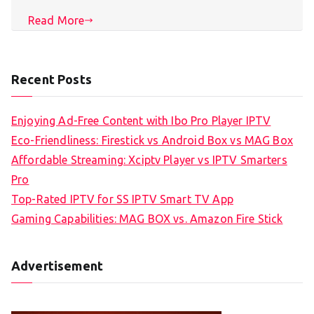
Read More
Recent Posts
Enjoying Ad-Free Content with Ibo Pro Player IPTV
Eco-Friendliness: Firestick vs Android Box vs MAG Box
Affordable Streaming: Xciptv Player vs IPTV Smarters
Pro
Top-Rated IPTV for SS IPTV Smart TV App
Gaming Capabilities: MAG BOX vs. Amazon Fire Stick
Advertisement