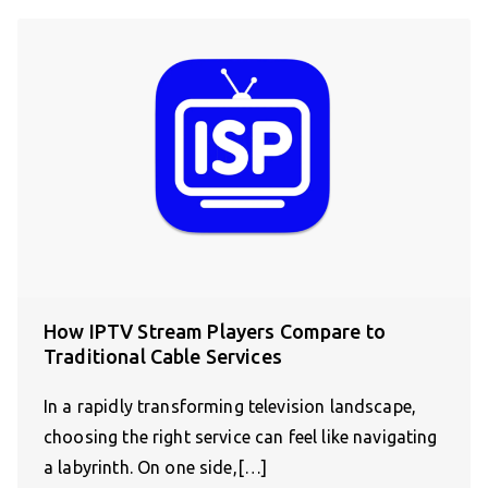
How IPTV Stream Players Compare to
Traditional Cable Services
In a rapidly transforming television landscape,
choosing the right service can feel like navigating
a labyrinth. On one side,[…]