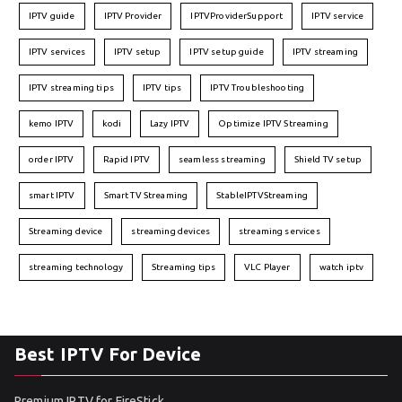
IPTV guide
IPTV Provider
IPTVProviderSupport
IPTV service
IPTV services
IPTV setup
IPTV setup guide
IPTV streaming
IPTV streaming tips
IPTV tips
IPTV Troubleshooting
kemo IPTV
kodi
Lazy IPTV
Optimize IPTV Streaming
order IPTV
Rapid IPTV
seamless streaming
Shield TV setup
smart IPTV
Smart TV Streaming
StableIPTVStreaming
Streaming device
streaming devices
streaming services
streaming technology
Streaming tips
VLC Player
watch iptv
Best IPTV For Device
Premium IPTV for FireStick