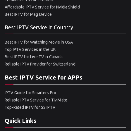
Affordable IPTV Service for Nvidia Shield
Best IPTV for Mag Device
Best IPTV Service in Country
Best IPTV for Watching Movie in USA
Top IPTV Services in the UK
Best IPTV for Live TV in Canada
Reliable IPTV Provider for Switzerland
Best IPTV Service for APPs
IPTV Guide for Smarters Pro
Reliable IPTV Service for TiviMate
Top-Rated IPTV for SS IPTV
Quick Links