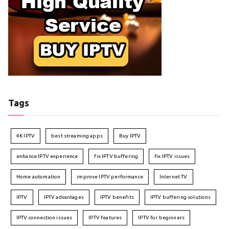
Tags
4K IPTV
best streaming apps
Buy IPTV
enhance IPTV experience
fix IPTV buffering
fix IPTV issues
Home automation
improve IPTV performance
Internet TV
IPTV
IPTV advantages
IPTV benefits
IPTV buffering solutions
IPTV connection issues
IPTV features
IPTV for beginners