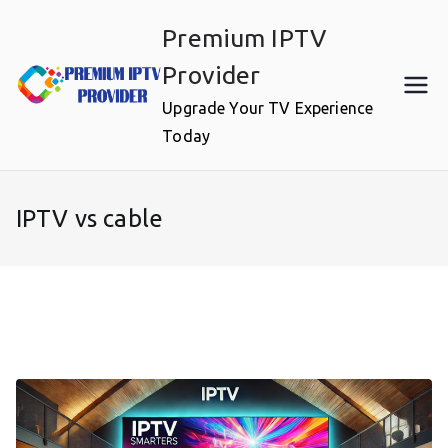
Skip
Premium IPTV
to
content
Provider
Upgrade Your TV Experience
Today
IPTV vs cable