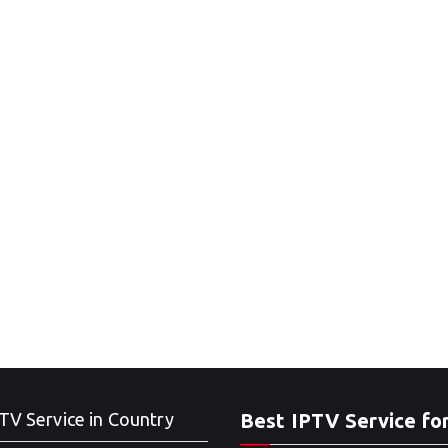
TV Service in Country
Best IPTV Service fo