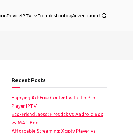
tion
Device
IPTV
Troubleshooting
Advertisment
Recent Posts
Enjoying Ad-Free Content with Ibo Pro
Player IPTV
Eco-Friendliness: Firestick vs Android Box
vs MAG Box
Affordable Streaming: Xciptv Player vs