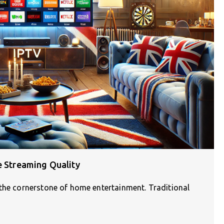
e Streaming Quality
 the cornerstone of home entertainment. Traditional