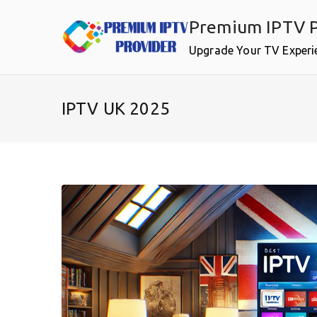
Skip
Premium IPTV P
to
content
Upgrade Your TV Experi
IPTV UK 2025