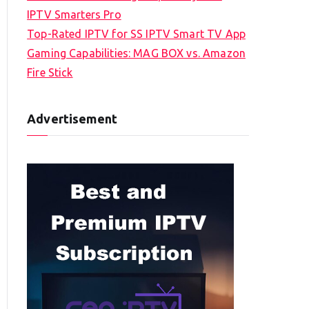
IPTV Smarters Pro
Top-Rated IPTV for SS IPTV Smart TV App
Gaming Capabilities: MAG BOX vs. Amazon
Fire Stick
Advertisement