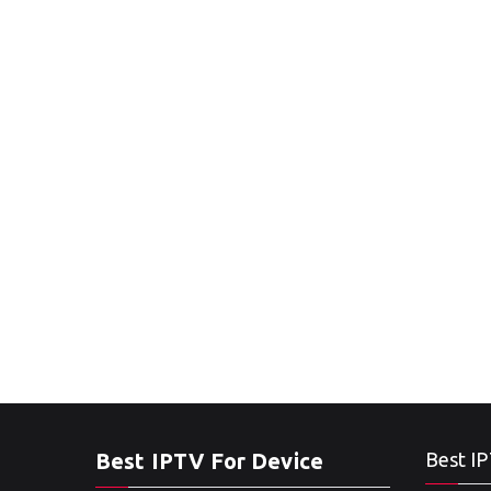
Best IPTV For Device
Best IP