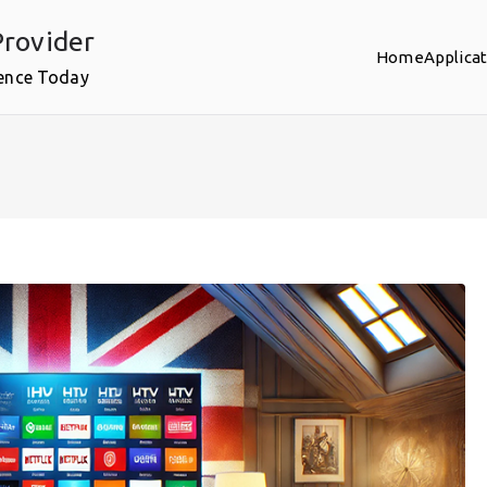
rovider
Home
Applica
ence Today