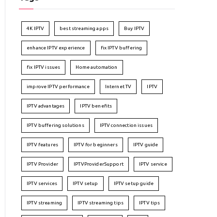
4K IPTV
best streaming apps
Buy IPTV
enhance IPTV experience
fix IPTV buffering
fix IPTV issues
Home automation
improve IPTV performance
Internet TV
IPTV
IPTV advantages
IPTV benefits
IPTV buffering solutions
IPTV connection issues
IPTV features
IPTV for beginners
IPTV guide
IPTV Provider
IPTVProviderSupport
IPTV service
IPTV services
IPTV setup
IPTV setup guide
IPTV streaming
IPTV streaming tips
IPTV tips