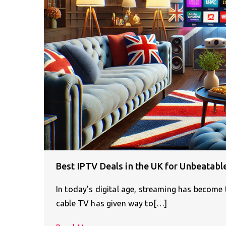
Best IPTV Deals in the UK for Unbeatabl
In today’s digital age, streaming has become
cable TV has given way to[…]