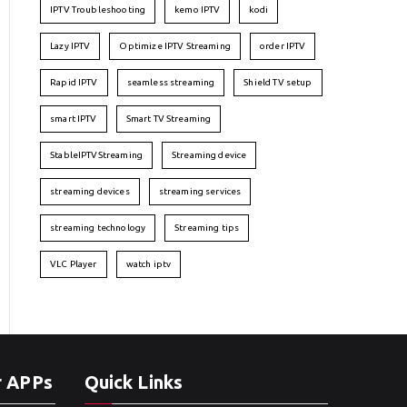
IPTV Troubleshooting
kemo IPTV
kodi
Lazy IPTV
Optimize IPTV Streaming
order IPTV
Rapid IPTV
seamless streaming
Shield TV setup
smart IPTV
Smart TV Streaming
StableIPTVStreaming
Streaming device
streaming devices
streaming services
streaming technology
Streaming tips
VLC Player
watch iptv
r APPs
Quick Links