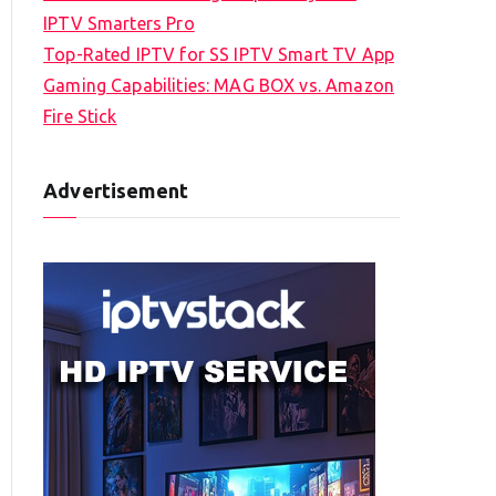
IPTV Smarters Pro
Top-Rated IPTV for SS IPTV Smart TV App
Gaming Capabilities: MAG BOX vs. Amazon
Fire Stick
Advertisement