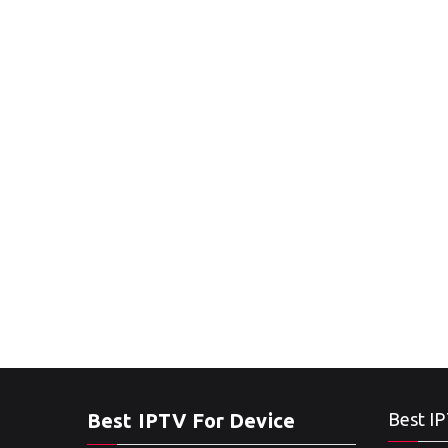
Best IPTV For Device
Best IP