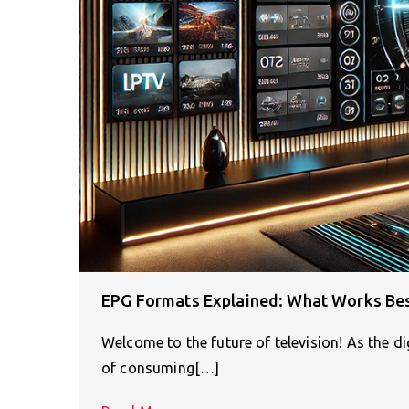
EPG Formats Explained: What Works Bes
Welcome to the future of television! As the d
of consuming[…]