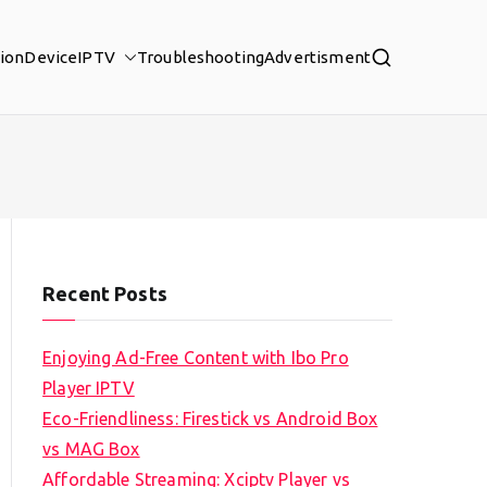
tion
Device
IPTV
Troubleshooting
Advertisment
Recent Posts
Enjoying Ad-Free Content with Ibo Pro
Player IPTV
Eco-Friendliness: Firestick vs Android Box
vs MAG Box
Affordable Streaming: Xciptv Player vs