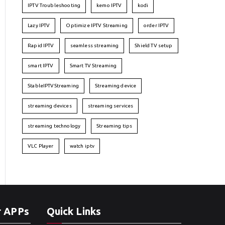
IPTV Troubleshooting
kemo IPTV
kodi
Lazy IPTV
Optimize IPTV Streaming
order IPTV
Rapid IPTV
seamless streaming
Shield TV setup
smart IPTV
Smart TV Streaming
StableIPTVStreaming
Streaming device
streaming devices
streaming services
streaming technology
Streaming tips
VLC Player
watch iptv
r APPs
Quick Links