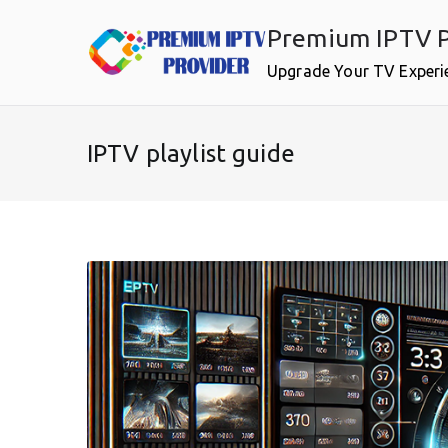
Skip
Premium IPTV P
to
content
Upgrade Your TV Experi
IPTV playlist guide