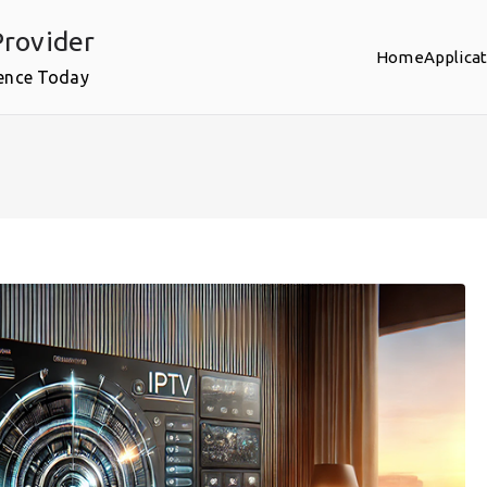
rovider
Home
Applica
ence Today