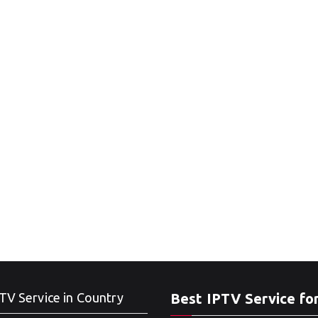
TV Service in Country
Best IPTV Service fo