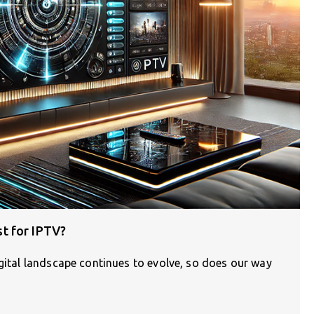
t for IPTV?
igital landscape continues to evolve, so does our way