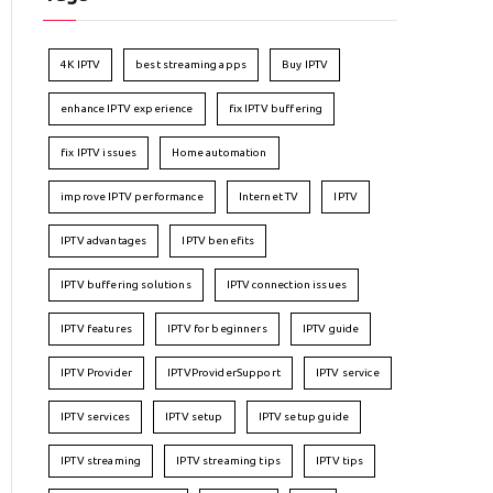
4K IPTV
best streaming apps
Buy IPTV
enhance IPTV experience
fix IPTV buffering
fix IPTV issues
Home automation
improve IPTV performance
Internet TV
IPTV
IPTV advantages
IPTV benefits
IPTV buffering solutions
IPTV connection issues
IPTV features
IPTV for beginners
IPTV guide
IPTV Provider
IPTVProviderSupport
IPTV service
IPTV services
IPTV setup
IPTV setup guide
IPTV streaming
IPTV streaming tips
IPTV tips