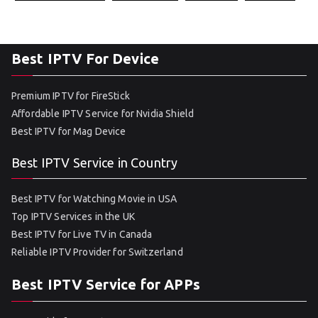
Best IPTV For Device
Premium IPTV for FireStick
Affordable IPTV Service for Nvidia Shield
Best IPTV for Mag Device
Best IPTV Service in Country
Best IPTV for Watching Movie in USA
Top IPTV Services in the UK
Best IPTV for Live TV in Canada
Reliable IPTV Provider for Switzerland
Best IPTV Service for APPs