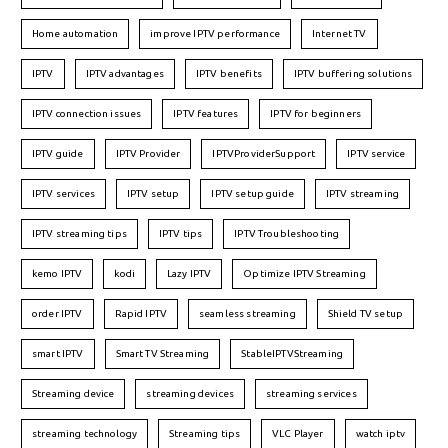
Home automation
improve IPTV performance
Internet TV
IPTV
IPTV advantages
IPTV benefits
IPTV buffering solutions
IPTV connection issues
IPTV features
IPTV for beginners
IPTV guide
IPTV Provider
IPTVProviderSupport
IPTV service
IPTV services
IPTV setup
IPTV setup guide
IPTV streaming
IPTV streaming tips
IPTV tips
IPTV Troubleshooting
kemo IPTV
kodi
Lazy IPTV
Optimize IPTV Streaming
order IPTV
Rapid IPTV
seamless streaming
Shield TV setup
smart IPTV
Smart TV Streaming
StableIPTVStreaming
Streaming device
streaming devices
streaming services
streaming technology
Streaming tips
VLC Player
watch iptv