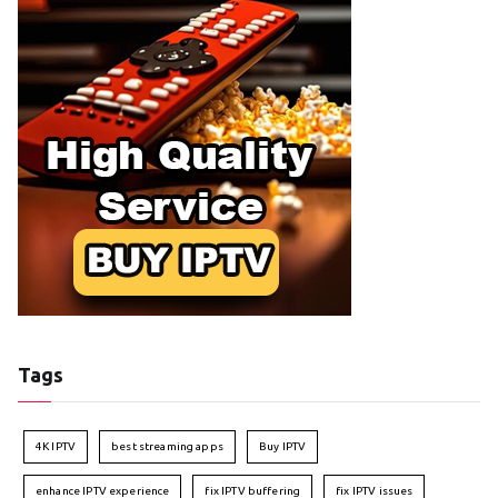
Tags
4K IPTV
best streaming apps
Buy IPTV
enhance IPTV experience
fix IPTV buffering
fix IPTV issues