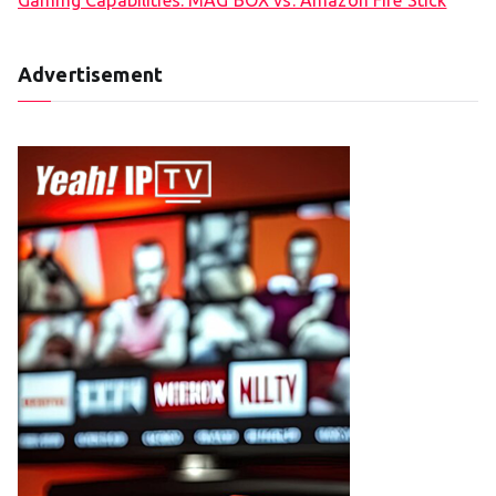
Advertisement