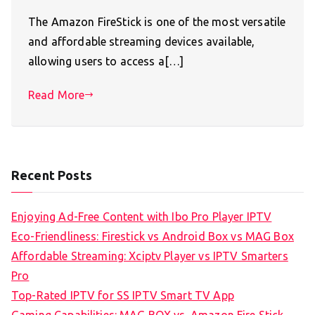
The Amazon FireStick is one of the most versatile
and affordable streaming devices available,
allowing users to access a[…]
Read More
Recent Posts
Enjoying Ad-Free Content with Ibo Pro Player IPTV
Eco-Friendliness: Firestick vs Android Box vs MAG Box
Affordable Streaming: Xciptv Player vs IPTV Smarters
Pro
Top-Rated IPTV for SS IPTV Smart TV App
Gaming Capabilities: MAG BOX vs. Amazon Fire Stick