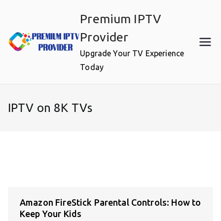
Skip
Premium IPTV
to
content
Provider
Upgrade Your TV Experience
Today
IPTV on 8K TVs
Amazon FireStick Parental Controls: How to
Keep Your Kids