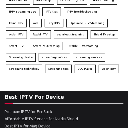
IPTV services
IPTV setup
IPTV setup guide
IPTV streaming
IPTV streaming tips
IPTV tips
IPTV Troubleshooting
kemo IPTV
kodi
Lazy IPTV
Optimize IPTV Streaming
order IPTV
Rapid IPTV
seamless streaming
Shield TV setup
smart IPTV
Smart TV Streaming
StableIPTVStreaming
Streaming device
streaming devices
streaming services
streaming technology
Streaming tips
VLC Player
watch iptv
Best IPTV For Device
Premium IPTV for FireStick
Affordable IPTV Service for Nvidia Shield
Best IPTV for Mag Device