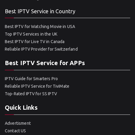
Best IPTV Service in Country
Best IPTV for Watching Movie in USA
Top IPTV Services in the UK
Best IPTV for Live TV in Canada
Reliable IPTV Provider for Switzerland
Best IPTV Service for APPs
IPTV Guide for Smarters Pro
Reliable IPTV Service for TiviMate
Top-Rated IPTV for SS IPTV
Quick Links
Advertisment
Contact US