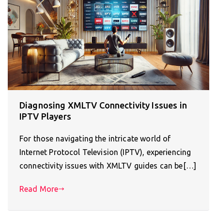
Diagnosing XMLTV Connectivity Issues in
IPTV Players
For those navigating the intricate world of
Internet Protocol Television (IPTV), experiencing
connectivity issues with XMLTV guides can be[…]
Read More