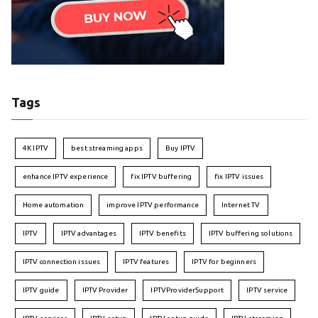
Tags
4K IPTV
best streaming apps
Buy IPTV
enhance IPTV experience
fix IPTV buffering
fix IPTV issues
Home automation
improve IPTV performance
Internet TV
IPTV
IPTV advantages
IPTV benefits
IPTV buffering solutions
IPTV connection issues
IPTV features
IPTV for beginners
IPTV guide
IPTV Provider
IPTVProviderSupport
IPTV service