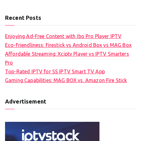
Recent Posts
Enjoying Ad-Free Content with Ibo Pro Player IPTV
Eco-Friendliness: Firestick vs Android Box vs MAG Box
Affordable Streaming: Xciptv Player vs IPTV Smarters
Pro
Top-Rated IPTV for SS IPTV Smart TV App
Gaming Capabilities: MAG BOX vs. Amazon Fire Stick
Advertisement