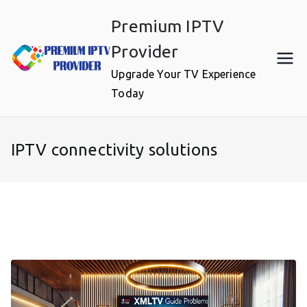
Skip
Premium IPTV
to
content
Provider
Upgrade Your TV Experience
Today
IPTV connectivity solutions