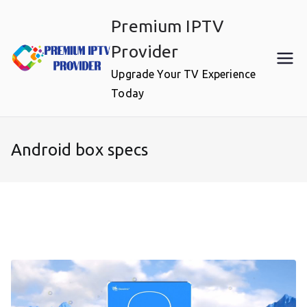
Skip
Premium IPTV
to
content
Provider
Upgrade Your TV Experience
Today
Android box specs