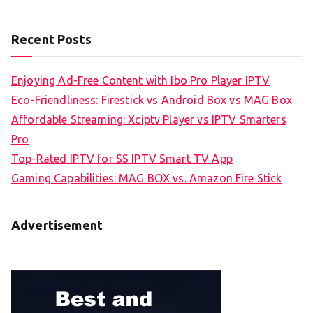
Recent Posts
Enjoying Ad-Free Content with Ibo Pro Player IPTV
Eco-Friendliness: Firestick vs Android Box vs MAG Box
Affordable Streaming: Xciptv Player vs IPTV Smarters
Pro
Top-Rated IPTV for SS IPTV Smart TV App
Gaming Capabilities: MAG BOX vs. Amazon Fire Stick
Advertisement