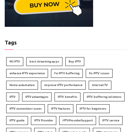
Tags
4K IPTV
best streaming apps
Buy IPTV
enhance IPTV experience
fix IPTV buffering
fix IPTV issues
Home automation
improve IPTV performance
Internet TV
IPTV
IPTV advantages
IPTV benefits
IPTV buffering solutions
IPTV connection issues
IPTV features
IPTV for beginners
IPTV guide
IPTV Provider
IPTVProviderSupport
IPTV service