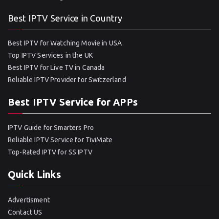
Best IPTV Service in Country
Best IPTV for Watching Movie in USA
Top IPTV Services in the UK
Best IPTV for Live TV in Canada
Reliable IPTV Provider for Switzerland
Best IPTV Service for APPs
IPTV Guide for Smarters Pro
Reliable IPTV Service for TiviMate
Top-Rated IPTV for SS IPTV
Quick Links
Advertisment
Contact US