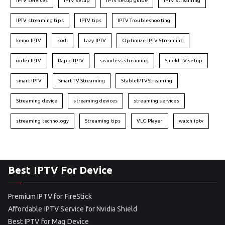
IPTV services
IPTV setup
IPTV setup guide
IPTV streaming
IPTV streaming tips
IPTV tips
IPTV Troubleshooting
kemo IPTV
kodi
Lazy IPTV
Optimize IPTV Streaming
order IPTV
Rapid IPTV
seamless streaming
Shield TV setup
smart IPTV
Smart TV Streaming
StableIPTVStreaming
Streaming device
streaming devices
streaming services
streaming technology
Streaming tips
VLC Player
watch iptv
Best IPTV For Device
Premium IPTV for FireStick
Affordable IPTV Service for Nvidia Shield
Best IPTV for Mag Device