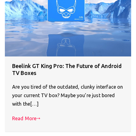
Beelink GT King Pro: The Future of Android
TV Boxes
Are you tired of the outdated, clunky interface on
your current TV box? Maybe you’re just bored
with the[…]
Read More