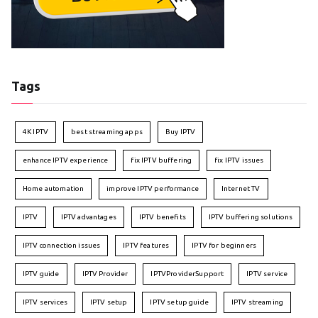
Tags
4K IPTV
best streaming apps
Buy IPTV
enhance IPTV experience
fix IPTV buffering
fix IPTV issues
Home automation
improve IPTV performance
Internet TV
IPTV
IPTV advantages
IPTV benefits
IPTV buffering solutions
IPTV connection issues
IPTV features
IPTV for beginners
IPTV guide
IPTV Provider
IPTVProviderSupport
IPTV service
IPTV services
IPTV setup
IPTV setup guide
IPTV streaming