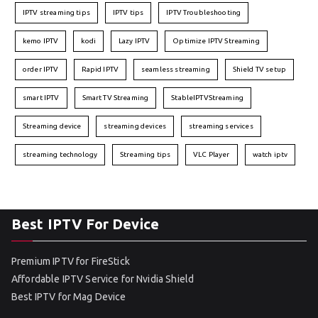
IPTV streaming tips
IPTV tips
IPTV Troubleshooting
kemo IPTV
kodi
Lazy IPTV
Optimize IPTV Streaming
order IPTV
Rapid IPTV
seamless streaming
Shield TV setup
smart IPTV
Smart TV Streaming
StableIPTVStreaming
Streaming device
streaming devices
streaming services
streaming technology
Streaming tips
VLC Player
watch iptv
Best IPTV For Device
Premium IPTV for FireStick
Affordable IPTV Service for Nvidia Shield
Best IPTV for Mag Device