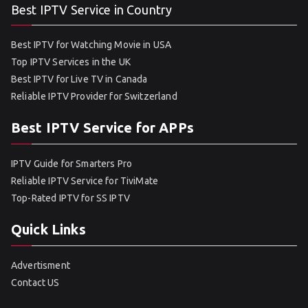
Best IPTV Service in Country
Best IPTV for Watching Movie in USA
Top IPTV Services in the UK
Best IPTV for Live TV in Canada
Reliable IPTV Provider for Switzerland
Best IPTV Service for APPs
IPTV Guide for Smarters Pro
Reliable IPTV Service for TiviMate
Top-Rated IPTV for SS IPTV
Quick Links
Advertisment
Contact US