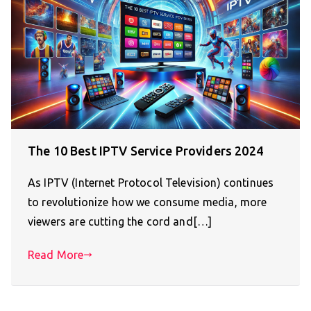
The 10 Best IPTV Service Providers 2024
As IPTV (Internet Protocol Television) continues
to revolutionize how we consume media, more
viewers are cutting the cord and[…]
Read More