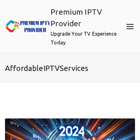
Skip
Premium IPTV
to
content
Provider
Upgrade Your TV Experience
Today
AffordableIPTVServices