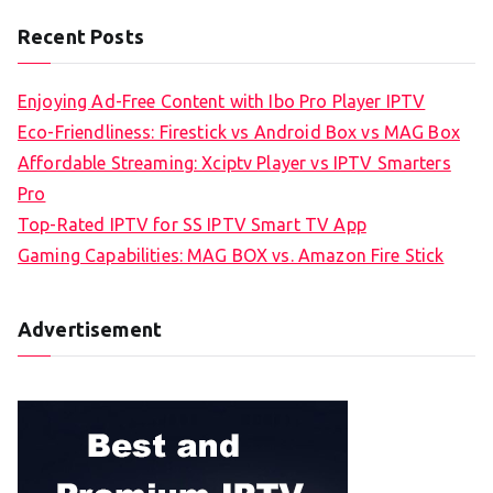
Recent Posts
Enjoying Ad-Free Content with Ibo Pro Player IPTV
Eco-Friendliness: Firestick vs Android Box vs MAG Box
Affordable Streaming: Xciptv Player vs IPTV Smarters
Pro
Top-Rated IPTV for SS IPTV Smart TV App
Gaming Capabilities: MAG BOX vs. Amazon Fire Stick
Advertisement