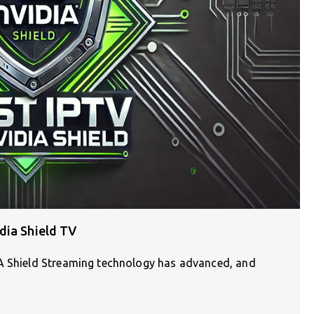
dia Shield TV
IA Shield Streaming technology has advanced, and