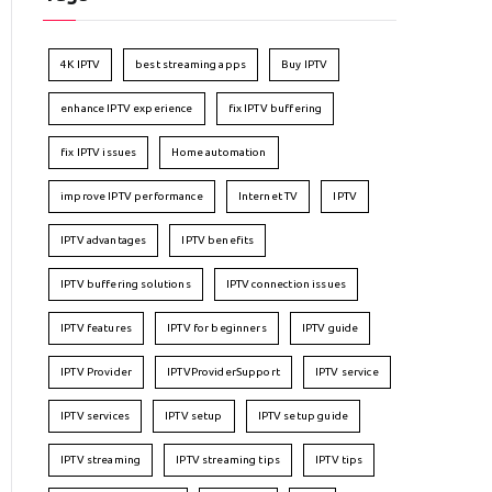
4K IPTV
best streaming apps
Buy IPTV
enhance IPTV experience
fix IPTV buffering
fix IPTV issues
Home automation
improve IPTV performance
Internet TV
IPTV
IPTV advantages
IPTV benefits
IPTV buffering solutions
IPTV connection issues
IPTV features
IPTV for beginners
IPTV guide
IPTV Provider
IPTVProviderSupport
IPTV service
IPTV services
IPTV setup
IPTV setup guide
IPTV streaming
IPTV streaming tips
IPTV tips