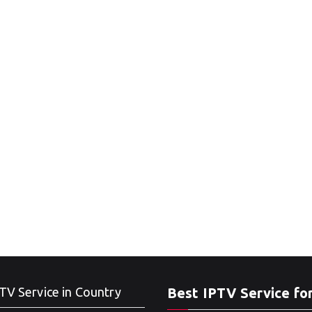
TV Service in Country
Best IPTV Service fo