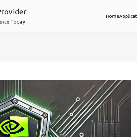
rovider
Home
Applica
ence Today