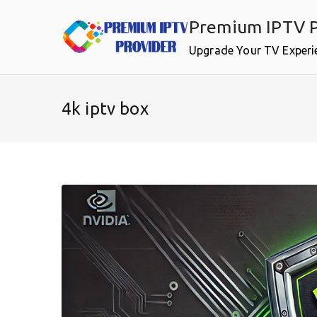
Skip
Premium IPTV P
to
content
Upgrade Your TV Experi
4k iptv box