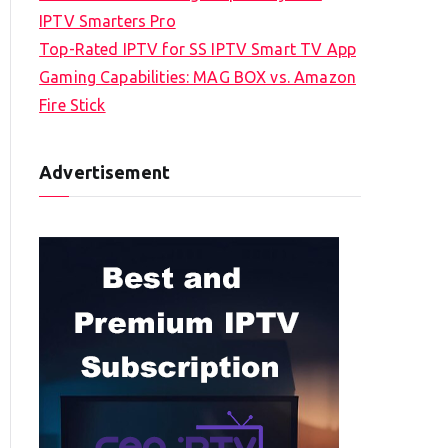
IPTV Smarters Pro
Top-Rated IPTV for SS IPTV Smart TV App
Gaming Capabilities: MAG BOX vs. Amazon
Fire Stick
Advertisement