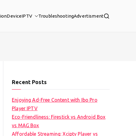
tion
Device
IPTV
Troubleshooting
Advertisment
Recent Posts
Enjoying Ad-Free Content with Ibo Pro
Player IPTV
Eco-Friendliness: Firestick vs Android Box
vs MAG Box
Affordable Streaming: Xciptv Player vs