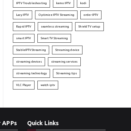
IPTV Troubleshooting
kemo IPTV
kodi
Lazy IPTV
Optimize IPTV Streaming
order IPTV
Rapid IPTV
seamless streaming
Shield TV setup
smart IPTV
Smart TV Streaming
StableIPTVStreaming
Streaming device
streaming devices
streaming services
streaming technology
Streaming tips
VLC Player
watch iptv
r APPs
Quick Links