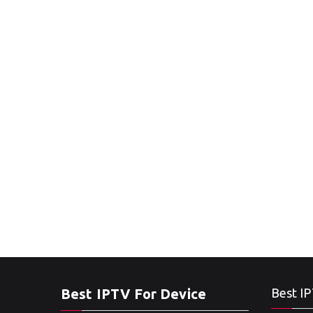
Best IPTV For Device
Best IP