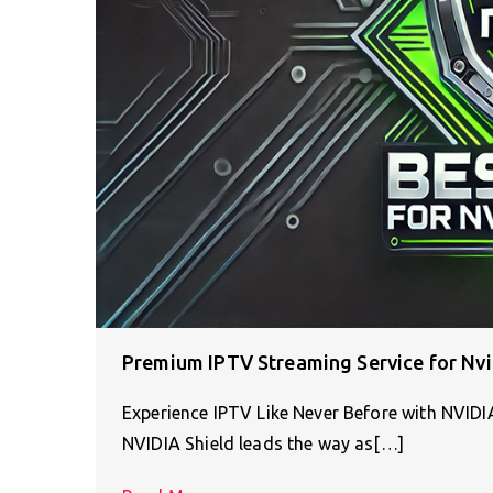
Premium IPTV Streaming Service for Nvi
Experience IPTV Like Never Before with NVID
NVIDIA Shield leads the way as[…]