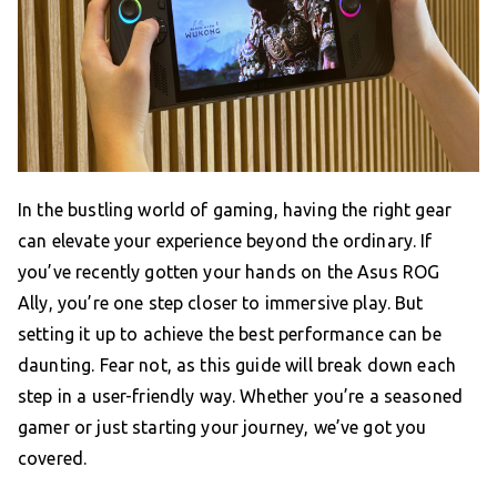
In the bustling world of gaming, having the right gear
can elevate your experience beyond the ordinary. If
you’ve recently gotten your hands on the Asus ROG
Ally, you’re one step closer to immersive play. But
setting it up to achieve the best performance can be
daunting. Fear not, as this guide will break down each
step in a user-friendly way. Whether you’re a seasoned
gamer or just starting your journey, we’ve got you
covered.