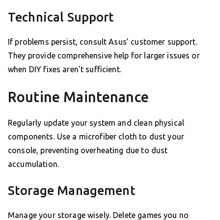
Technical Support
If problems persist, consult Asus’ customer support.
They provide comprehensive help for larger issues or
when DIY fixes aren’t sufficient.
Routine Maintenance
Regularly update your system and clean physical
components. Use a microfiber cloth to dust your
console, preventing overheating due to dust
accumulation.
Storage Management
Manage your storage wisely. Delete games you no