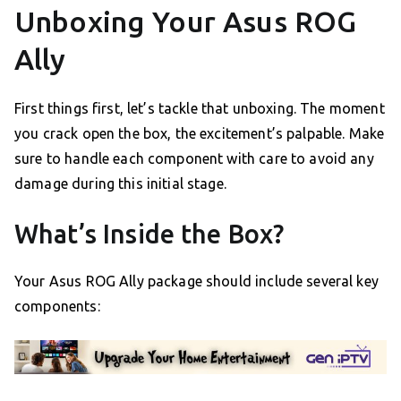
Unboxing Your Asus ROG
Ally
First things first, let’s tackle that unboxing. The moment
you crack open the box, the excitement’s palpable. Make
sure to handle each component with care to avoid any
damage during this initial stage.
What’s Inside the Box?
Your Asus ROG Ally package should include several key
components: