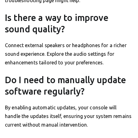
troubleshooting page might help.
Is there a way to improve
sound quality?
Connect external speakers or headphones for a richer
sound experience. Explore the audio settings for
enhancements tailored to your preferences.
Do I need to manually update
software regularly?
By enabling automatic updates, your console will
handle the updates itself, ensuring your system remains
current without manual intervention.