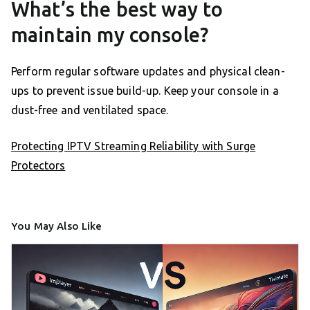
What’s the best way to
maintain my console?
Perform regular software updates and physical clean-
ups to prevent issue build-up. Keep your console in a
dust-free and ventilated space.
Protecting IPTV Streaming Reliability with Surge
Protectors
You May Also Like