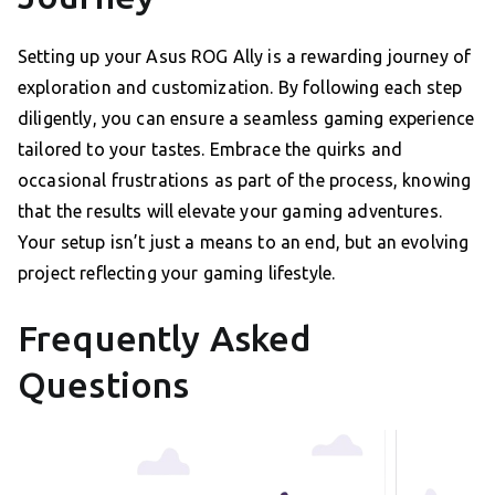
Setting up your Asus ROG Ally is a rewarding journey of
exploration and customization. By following each step
diligently, you can ensure a seamless gaming experience
tailored to your tastes. Embrace the quirks and
occasional frustrations as part of the process, knowing
that the results will elevate your gaming adventures.
Your setup isn’t just a means to an end, but an evolving
project reflecting your gaming lifestyle.
Frequently Asked
Questions