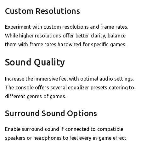
Custom Resolutions
Experiment with custom resolutions and frame rates.
While higher resolutions offer better clarity, balance
them with frame rates hardwired for specific games.
Sound Quality
Increase the immersive feel with optimal audio settings.
The console offers several equalizer presets catering to
different genres of games.
Surround Sound Options
Enable surround sound if connected to compatible
speakers or headphones to feel every in-game effect