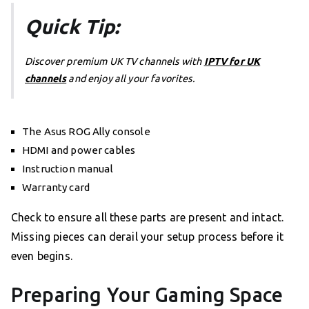
Quick Tip:
Discover premium UK TV channels with
IPTV for UK
channels
and enjoy all your favorites.
The Asus ROG Ally console
HDMI and power cables
Instruction manual
Warranty card
Check to ensure all these parts are present and intact.
Missing pieces can derail your setup process before it
even begins.
Preparing Your Gaming Space