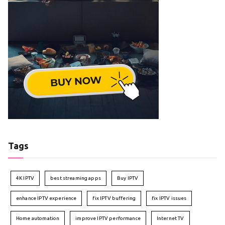
Tags
4K IPTV
best streaming apps
Buy IPTV
enhance IPTV experience
fix IPTV buffering
fix IPTV issues
Home automation
improve IPTV performance
Internet TV