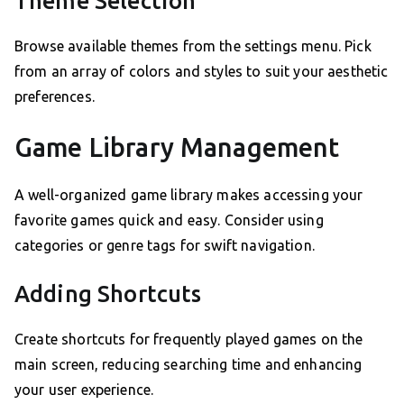
Theme Selection
Browse available themes from the settings menu. Pick
from an array of colors and styles to suit your aesthetic
preferences.
Game Library Management
A well-organized game library makes accessing your
favorite games quick and easy. Consider using
categories or genre tags for swift navigation.
Adding Shortcuts
Create shortcuts for frequently played games on the
main screen, reducing searching time and enhancing
your user experience.