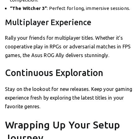
“The Witcher 3”
: Perfect for long, immersive sessions.
Multiplayer Experience
Rally your friends for multiplayer titles. Whether it’s
cooperative play in RPGs or adversarial matches in FPS
games, the Asus ROG Ally delivers stunningly.
Continuous Exploration
Stay on the lookout for new releases. Keep your gaming
experience fresh by exploring the latest titles in your
favorite genres.
Wrapping Up Your Setup
Journey