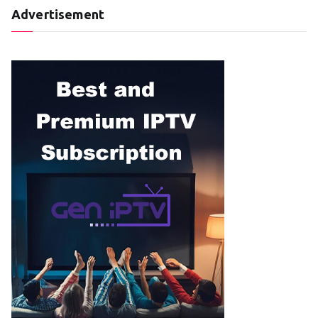
Advertisement