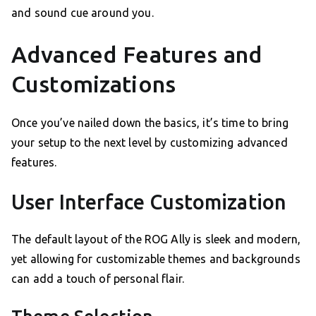
and sound cue around you.
Advanced Features and
Customizations
Once you’ve nailed down the basics, it’s time to bring
your setup to the next level by customizing advanced
features.
User Interface Customization
The default layout of the ROG Ally is sleek and modern,
yet allowing for customizable themes and backgrounds
can add a touch of personal flair.