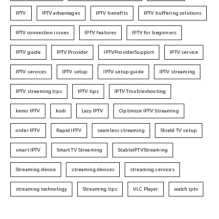
IPTV
IPTV advantages
IPTV benefits
IPTV buffering solutions
IPTV connection issues
IPTV features
IPTV for beginners
IPTV guide
IPTV Provider
IPTVProviderSupport
IPTV service
IPTV services
IPTV setup
IPTV setup guide
IPTV streaming
IPTV streaming tips
IPTV tips
IPTV Troubleshooting
kemo IPTV
kodi
Lazy IPTV
Optimize IPTV Streaming
order IPTV
Rapid IPTV
seamless streaming
Shield TV setup
smart IPTV
Smart TV Streaming
StableIPTVStreaming
Streaming device
streaming devices
streaming services
streaming technology
Streaming tips
VLC Player
watch iptv