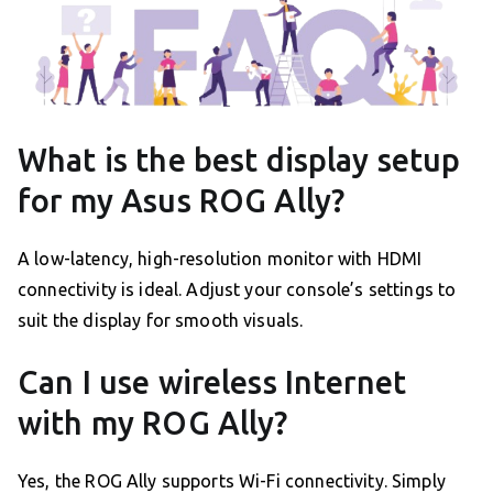
What is the best display setup
for my Asus ROG Ally?
A low-latency, high-resolution monitor with HDMI
connectivity is ideal. Adjust your console’s settings to
suit the display for smooth visuals.
Can I use wireless Internet
with my ROG Ally?
Yes, the ROG Ally supports Wi-Fi connectivity. Simply