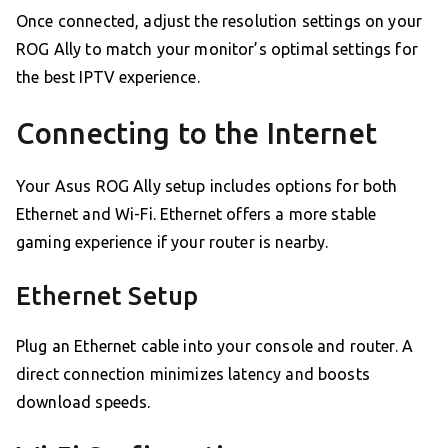
Once connected, adjust the resolution settings on your
ROG Ally to match your monitor’s optimal settings for
the best IPTV experience.
Connecting to the Internet
Your Asus ROG Ally setup includes options for both
Ethernet and Wi-Fi. Ethernet offers a more stable
gaming experience if your router is nearby.
Ethernet Setup
Plug an Ethernet cable into your console and router. A
direct connection minimizes latency and boosts
download speeds.