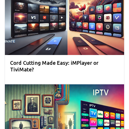
Cord Cutting Made Easy: iMPlayer or
TiviMate?