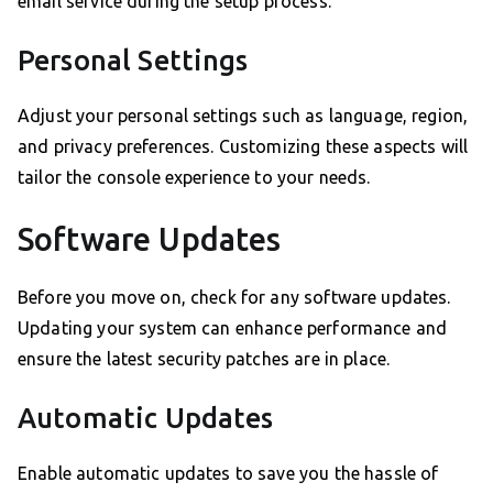
email service during the setup process.
Personal Settings
Adjust your personal settings such as language, region,
and privacy preferences. Customizing these aspects will
tailor the console experience to your needs.
Software Updates
Before you move on, check for any software updates.
Updating your system can enhance performance and
ensure the latest security patches are in place.
Automatic Updates
Enable automatic updates to save you the hassle of