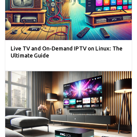
Live TV and On-Demand IPTV on Linux: The
Ultimate Guide