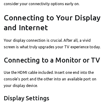
consider your connectivity options early on.
Connecting to Your Display
and Internet
Your display connection is crucial. After all, a vivid
screen is what truly upgrades your TV experience today.
Connecting to a Monitor or TV
Use the HDMI cable included. Insert one end into the
console’s port and the other into an available port on
your display device.
Display Settings