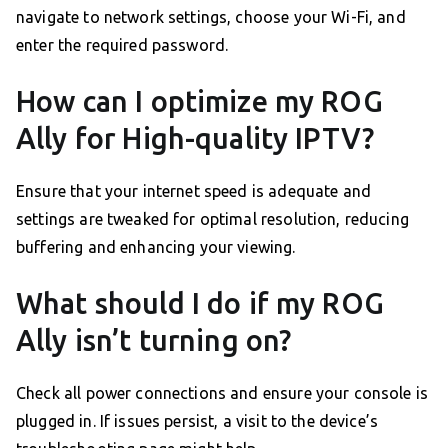
navigate to network settings, choose your Wi-Fi, and
enter the required password.
How can I optimize my ROG
Ally for High-quality IPTV?
Ensure that your internet speed is adequate and
settings are tweaked for optimal resolution, reducing
buffering and enhancing your viewing.
What should I do if my ROG
Ally isn’t turning on?
Check all power connections and ensure your console is
plugged in. If issues persist, a visit to the device’s