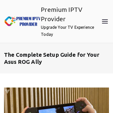
Skip
Premium IPTV
to
content
Provider
Upgrade Your TV Experience
Today
The Complete Setup Guide for Your
Asus ROG Ally