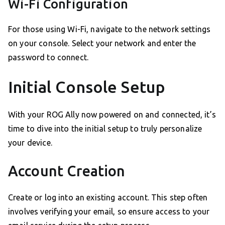
Wi-Fi Configuration
For those using Wi-Fi, navigate to the network settings
on your console. Select your network and enter the
password to connect.
Initial Console Setup
With your ROG Ally now powered on and connected, it’s
time to dive into the initial setup to truly personalize
your device.
Account Creation
Create or log into an existing account. This step often
involves verifying your email, so ensure access to your