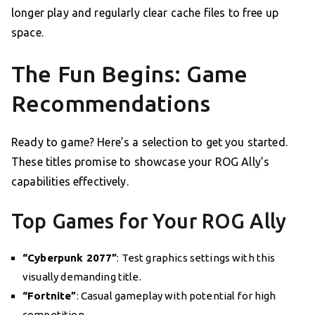
longer play and regularly clear cache files to free up
space.
The Fun Begins: Game
Recommendations
Ready to game? Here’s a selection to get you started.
These titles promise to showcase your ROG Ally’s
capabilities effectively.
Top Games for Your ROG Ally
“Cyberpunk 2077”
: Test graphics settings with this
visually demanding title.
“Fortnite”
: Casual gameplay with potential for high
competition.