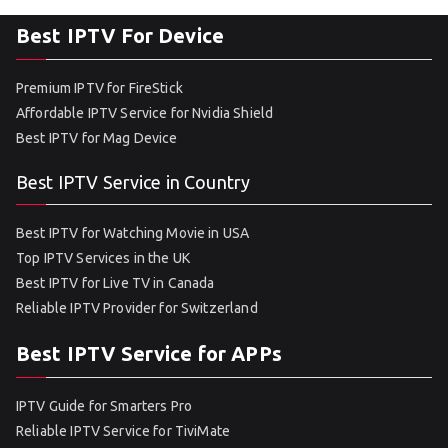
Best IPTV For Device
Premium IPTV for FireStick
Affordable IPTV Service for Nvidia Shield
Best IPTV for Mag Device
Best IPTV Service in Country
Best IPTV for Watching Movie in USA
Top IPTV Services in the UK
Best IPTV for Live TV in Canada
Reliable IPTV Provider for Switzerland
Best IPTV Service for APPs
IPTV Guide for Smarters Pro
Reliable IPTV Service for TiviMate