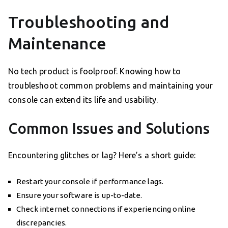
Troubleshooting and
Maintenance
No tech product is foolproof. Knowing how to
troubleshoot common problems and maintaining your
console can extend its life and usability.
Common Issues and Solutions
Encountering glitches or lag? Here’s a short guide:
Restart your console if performance lags.
Ensure your software is up-to-date.
Check internet connections if experiencing online
discrepancies.