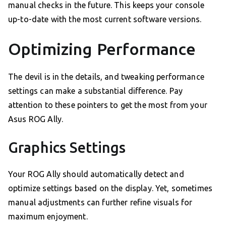
manual checks in the future. This keeps your console
up-to-date with the most current software versions.
Optimizing Performance
The devil is in the details, and tweaking performance
settings can make a substantial difference. Pay
attention to these pointers to get the most from your
Asus ROG Ally.
Graphics Settings
Your ROG Ally should automatically detect and
optimize settings based on the display. Yet, sometimes
manual adjustments can further refine visuals for
maximum enjoyment.