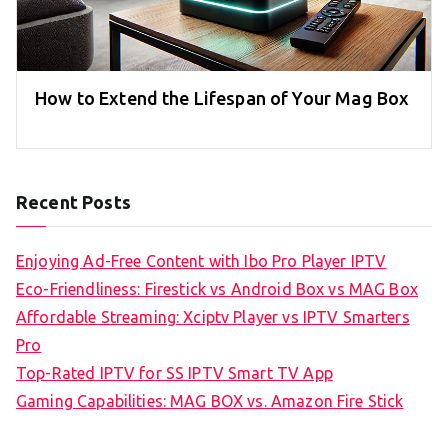
How to Extend the Lifespan of Your Mag Box
Recent Posts
Enjoying Ad-Free Content with Ibo Pro Player IPTV
Eco-Friendliness: Firestick vs Android Box vs MAG Box
Affordable Streaming: Xciptv Player vs IPTV Smarters
Pro
Top-Rated IPTV for SS IPTV Smart TV App
Gaming Capabilities: MAG BOX vs. Amazon Fire Stick