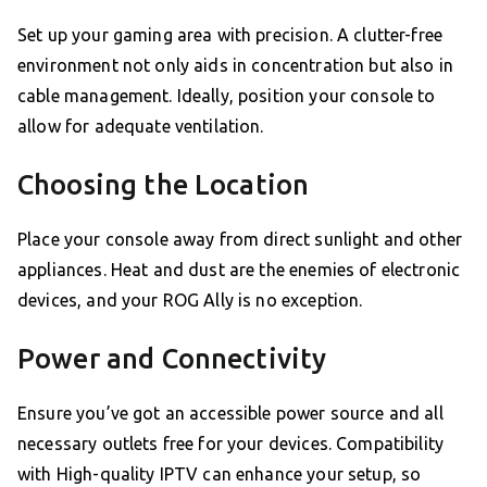
Set up your gaming area with precision. A clutter-free
environment not only aids in concentration but also in
cable management. Ideally, position your console to
allow for adequate ventilation.
Choosing the Location
Place your console away from direct sunlight and other
appliances. Heat and dust are the enemies of electronic
devices, and your ROG Ally is no exception.
Power and Connectivity
Ensure you’ve got an accessible power source and all
necessary outlets free for your devices. Compatibility
with High-quality IPTV can enhance your setup, so