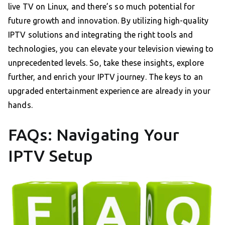
live TV on Linux, and there’s so much potential for
future growth and innovation. By utilizing high-quality
IPTV solutions and integrating the right tools and
technologies, you can elevate your television viewing to
unprecedented levels. So, take these insights, explore
further, and enrich your IPTV journey. The keys to an
upgraded entertainment experience are already in your
hands.
FAQs: Navigating Your
IPTV Setup