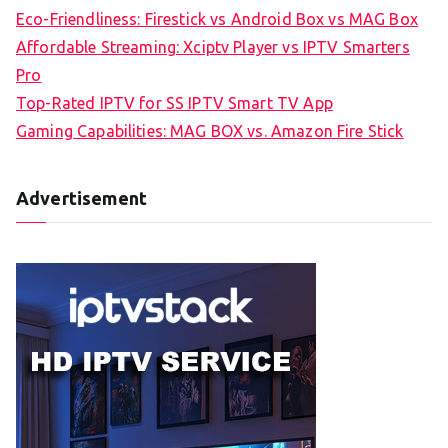
Eco-Friendliness: Firestick vs Android Box vs MAG Box
Affordable Streaming: Xciptv Player vs IPTV Smarters
Pro
Top-Rated IPTV for SS IPTV Smart TV App
Gaming Capabilities: MAG BOX vs. Amazon Fire Stick
Advertisement