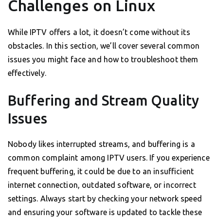
Challenges on Linux
While IPTV offers a lot, it doesn’t come without its
obstacles. In this section, we’ll cover several common
issues you might face and how to troubleshoot them
effectively.
Buffering and Stream Quality
Issues
Nobody likes interrupted streams, and buffering is a
common complaint among IPTV users. If you experience
frequent buffering, it could be due to an insufficient
internet connection, outdated software, or incorrect
settings. Always start by checking your network speed
and ensuring your software is updated to tackle these