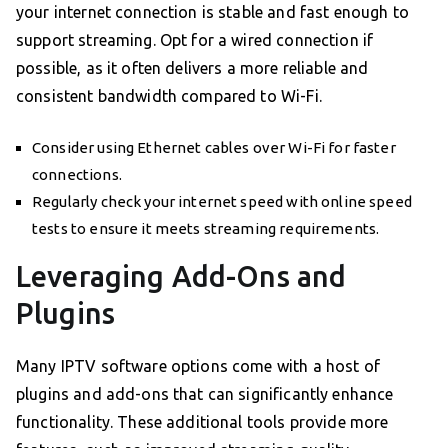
your internet connection is stable and fast enough to
support streaming. Opt for a wired connection if
possible, as it often delivers a more reliable and
consistent bandwidth compared to Wi-Fi.
Consider using Ethernet cables over Wi-Fi for faster
connections.
Regularly check your internet speed with online speed
tests to ensure it meets streaming requirements.
Leveraging Add-Ons and
Plugins
Many IPTV software options come with a host of
plugins and add-ons that can significantly enhance
functionality. These additional tools provide more