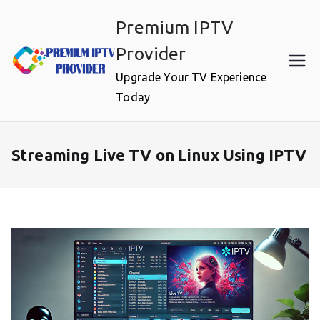
Skip
Premium IPTV
to
content
Provider
Upgrade Your TV Experience
Today
Streaming Live TV on Linux Using IPTV