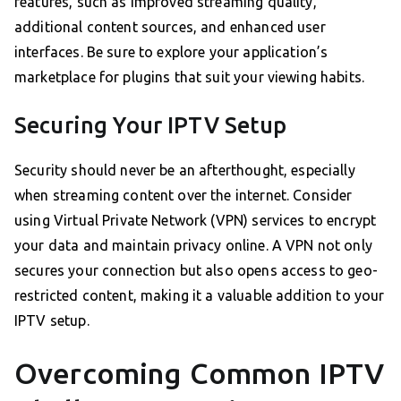
features, such as improved streaming quality,
additional content sources, and enhanced user
interfaces. Be sure to explore your application’s
marketplace for plugins that suit your viewing habits.
Securing Your IPTV Setup
Security should never be an afterthought, especially
when streaming content over the internet. Consider
using Virtual Private Network (VPN) services to encrypt
your data and maintain privacy online. A VPN not only
secures your connection but also opens access to geo-
restricted content, making it a valuable addition to your
IPTV setup.
Overcoming Common IPTV