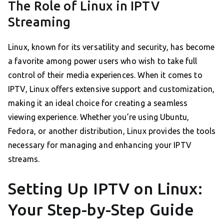
The Role of Linux in IPTV
Streaming
Linux, known for its versatility and security, has become
a favorite among power users who wish to take full
control of their media experiences. When it comes to
IPTV, Linux offers extensive support and customization,
making it an ideal choice for creating a seamless
viewing experience. Whether you’re using Ubuntu,
Fedora, or another distribution, Linux provides the tools
necessary for managing and enhancing your IPTV
streams.
Setting Up IPTV on Linux:
Your Step-by-Step Guide