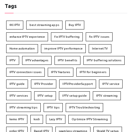
Tags
4K IPTV
best streaming apps
Buy IPTV
enhance IPTV experience
fix IPTV buffering
fix IPTV issues
Home automation
improve IPTV performance
Internet TV
IPTV
IPTV advantages
IPTV benefits
IPTV buffering solutions
IPTV connection issues
IPTV features
IPTV for beginners
IPTV guide
IPTV Provider
IPTVProviderSupport
IPTV service
IPTV services
IPTV setup
IPTV setup guide
IPTV streaming
IPTV streaming tips
IPTV tips
IPTV Troubleshooting
kemo IPTV
kodi
Lazy IPTV
Optimize IPTV Streaming
order IPTV
Rapid IPTV
seamless streaming
Shield TV setup