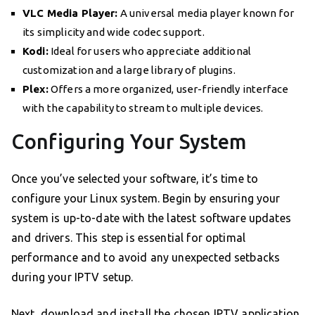
VLC Media Player:
A universal media player known for
its simplicity and wide codec support.
Kodi:
Ideal for users who appreciate additional
customization and a large library of plugins.
Plex:
Offers a more organized, user-friendly interface
with the capability to stream to multiple devices.
Configuring Your System
Once you’ve selected your software, it’s time to
configure your Linux system. Begin by ensuring your
system is up-to-date with the latest software updates
and drivers. This step is essential for optimal
performance and to avoid any unexpected setbacks
during your IPTV setup.
Next, download and install the chosen IPTV application