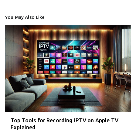
You May Also Like
Top Tools for Recording IPTV on Apple TV
Explained