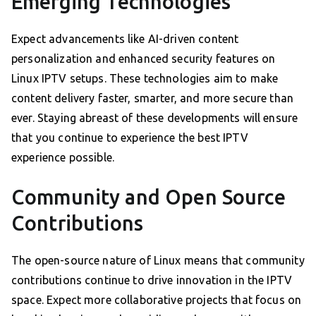
Emerging Technologies
Expect advancements like AI-driven content
personalization and enhanced security features on
Linux IPTV setups. These technologies aim to make
content delivery faster, smarter, and more secure than
ever. Staying abreast of these developments will ensure
that you continue to experience the best IPTV
experience possible.
Community and Open Source
Contributions
The open-source nature of Linux means that community
contributions continue to drive innovation in the IPTV
space. Expect more collaborative projects that focus on