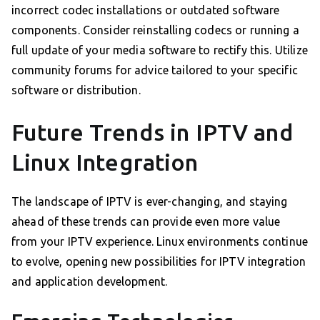
incorrect codec installations or outdated software
components. Consider reinstalling codecs or running a
full update of your media software to rectify this. Utilize
community forums for advice tailored to your specific
software or distribution.
Future Trends in IPTV and
Linux Integration
The landscape of IPTV is ever-changing, and staying
ahead of these trends can provide even more value
from your IPTV experience. Linux environments continue
to evolve, opening new possibilities for IPTV integration
and application development.