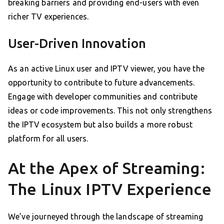
breaking barriers and providing end-users with even
richer TV experiences.
User-Driven Innovation
As an active Linux user and IPTV viewer, you have the
opportunity to contribute to future advancements.
Engage with developer communities and contribute
ideas or code improvements. This not only strengthens
the IPTV ecosystem but also builds a more robust
platform for all users.
At the Apex of Streaming:
The Linux IPTV Experience
We’ve journeyed through the landscape of streaming