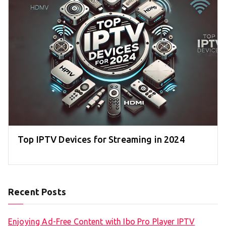
Top IPTV Devices for Streaming in 2024
Recent Posts
Enjoying Ad-Free Content with Ibo Pro Player IPTV