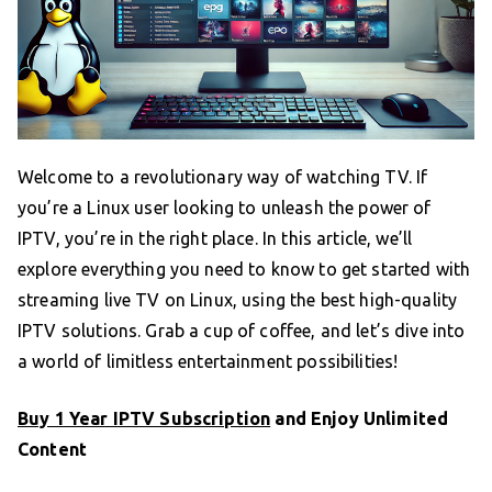
Welcome to a revolutionary way of watching TV. If
you’re a Linux user looking to unleash the power of
IPTV, you’re in the right place. In this article, we’ll
explore everything you need to know to get started with
streaming live TV on Linux, using the best high-quality
IPTV solutions. Grab a cup of coffee, and let’s dive into
a world of limitless entertainment possibilities!
Buy 1 Year IPTV Subscription
and Enjoy Unlimited
Content