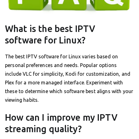
What is the best IPTV
software for Linux?
The best IPTV software for Linux varies based on
personal preferences and needs. Popular options
include VLC for simplicity, Kodi for customization, and
Plex for a more managed interface. Experiment with
these to determine which software best aligns with your
viewing habits.
How can I improve my IPTV
streaming quality?