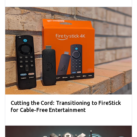
Cutting the Cord: Transitioning to FireStick
for Cable-Free Entertainment