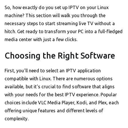
So, how exactly do you set up IPTV on your Linux
machine? This section will walk you through the
necessary steps to start streaming live TV without a
hitch. Get ready to transform your PC into a full-fledged
media center with just a few clicks.
Choosing the Right Software
First, you’ll need to select an IPTV application
compatible with Linux. There are numerous options
available, but it’s crucial to find software that aligns
with your needs for the best IPTV experience. Popular
choices include VLC Media Player, Kodi, and Plex, each
offering unique features and different levels of
complexity.