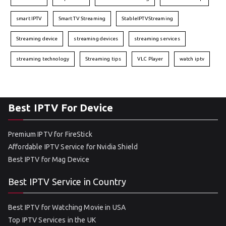
smart IPTV
Smart TV Streaming
StableIPTVStreaming
Streaming device
streaming devices
streaming services
streaming technology
Streaming tips
VLC Player
watch iptv
Best IPTV For Device
Premium IPTV for FireStick
Affordable IPTV Service for Nvidia Shield
Best IPTV for Mag Device
Best IPTV Service in Country
Best IPTV for Watching Movie in USA
Top IPTV Services in the UK