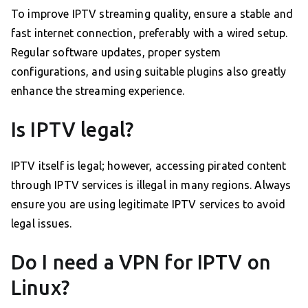
To improve IPTV streaming quality, ensure a stable and
fast internet connection, preferably with a wired setup.
Regular software updates, proper system
configurations, and using suitable plugins also greatly
enhance the streaming experience.
Is IPTV legal?
IPTV itself is legal; however, accessing pirated content
through IPTV services is illegal in many regions. Always
ensure you are using legitimate IPTV services to avoid
legal issues.
Do I need a VPN for IPTV on
Linux?