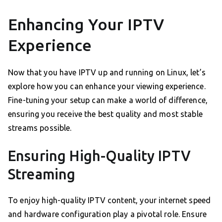
Enhancing Your IPTV
Experience
Now that you have IPTV up and running on Linux, let’s
explore how you can enhance your viewing experience.
Fine-tuning your setup can make a world of difference,
ensuring you receive the best quality and most stable
streams possible.
Ensuring High-Quality IPTV
Streaming
To enjoy high-quality IPTV content, your internet speed
and hardware configuration play a pivotal role. Ensure