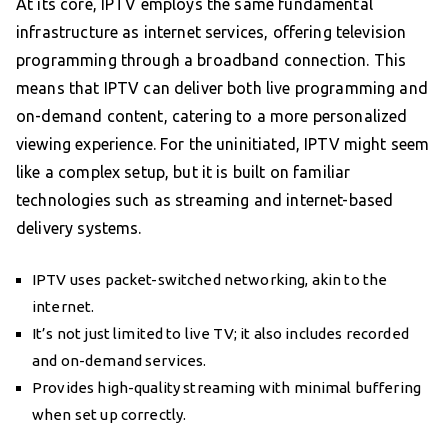
At its core, IPTV employs the same fundamental
infrastructure as internet services, offering television
programming through a broadband connection. This
means that IPTV can deliver both live programming and
on-demand content, catering to a more personalized
viewing experience. For the uninitiated, IPTV might seem
like a complex setup, but it is built on familiar
technologies such as streaming and internet-based
delivery systems.
IPTV uses packet-switched networking, akin to the
internet.
It’s not just limited to live TV; it also includes recorded
and on-demand services.
Provides high-quality streaming with minimal buffering
when set up correctly.