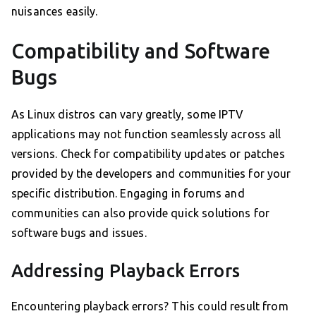
nuisances easily.
Compatibility and Software
Bugs
As Linux distros can vary greatly, some IPTV
applications may not function seamlessly across all
versions. Check for compatibility updates or patches
provided by the developers and communities for your
specific distribution. Engaging in forums and
communities can also provide quick solutions for
software bugs and issues.
Addressing Playback Errors
Encountering playback errors? This could result from