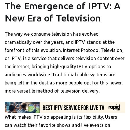
The Emergence of IPTV: A
New Era of Television
The way we consume television has evolved
dramatically over the years, and IPTV stands at the
forefront of this evolution. Internet Protocol Television,
or IPTV, is a service that delivers television content over
the internet, bringing high-quality IPTV options to
audiences worldwide. Traditional cable systems are
being left in the dust as more people opt for this newer,
more versatile method of television delivery.
What makes IPTV so appealing is its flexibility. Users
can watch their favorite shows and live events on