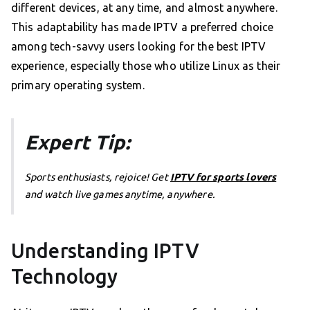
different devices, at any time, and almost anywhere.
This adaptability has made IPTV a preferred choice
among tech-savvy users looking for the best IPTV
experience, especially those who utilize Linux as their
primary operating system.
Expert Tip:
Sports enthusiasts, rejoice! Get
IPTV for sports lovers
and watch live games anytime, anywhere.
Understanding IPTV
Technology