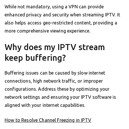
While not mandatory, using a VPN can provide
enhanced privacy and security when streaming IPTV. It
also helps access geo-restricted content, providing a
more comprehensive viewing experience.
Why does my IPTV stream
keep buffering?
Buffering issues can be caused by slow internet
connections, high network traffic, or improper
configurations. Address these by optimizing your
network settings and ensuring your IPTV software is
aligned with your internet capabilities.
How to Resolve Channel Freezing in IPTV