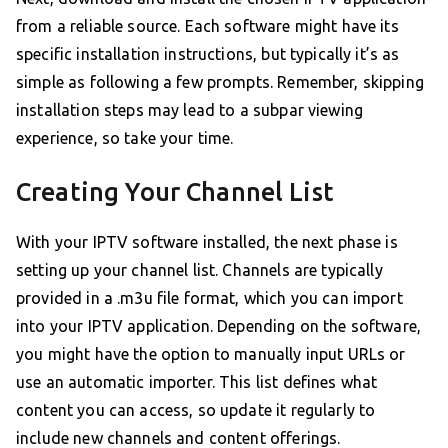
from a reliable source. Each software might have its
specific installation instructions, but typically it’s as
simple as following a few prompts. Remember, skipping
installation steps may lead to a subpar viewing
experience, so take your time.
Creating Your Channel List
With your IPTV software installed, the next phase is
setting up your channel list. Channels are typically
provided in a .m3u file format, which you can import
into your IPTV application. Depending on the software,
you might have the option to manually input URLs or
use an automatic importer. This list defines what
content you can access, so update it regularly to
include new channels and content offerings.