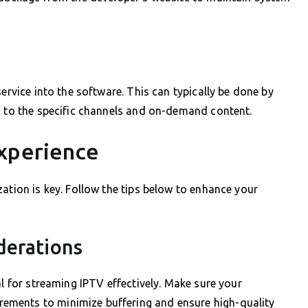
service into the software. This can typically be done by
s to the specific channels and on-demand content.
xperience
ation is key. Follow the tips below to enhance your
derations
al for streaming IPTV effectively. Make sure your
ments to minimize buffering and ensure high-quality