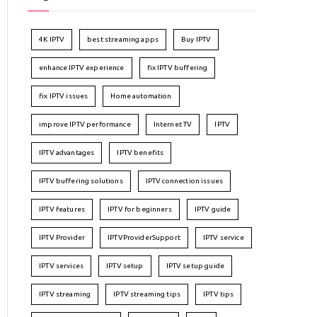
4K IPTV
best streaming apps
Buy IPTV
enhance IPTV experience
fix IPTV buffering
fix IPTV issues
Home automation
improve IPTV performance
Internet TV
IPTV
IPTV advantages
IPTV benefits
IPTV buffering solutions
IPTV connection issues
IPTV features
IPTV for beginners
IPTV guide
IPTV Provider
IPTVProviderSupport
IPTV service
IPTV services
IPTV setup
IPTV setup guide
IPTV streaming
IPTV streaming tips
IPTV tips