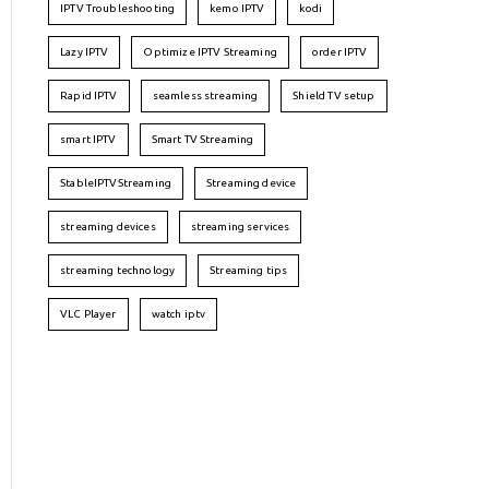
IPTV Troubleshooting
kemo IPTV
kodi
Lazy IPTV
Optimize IPTV Streaming
order IPTV
Rapid IPTV
seamless streaming
Shield TV setup
smart IPTV
Smart TV Streaming
StableIPTVStreaming
Streaming device
streaming devices
streaming services
streaming technology
Streaming tips
VLC Player
watch iptv