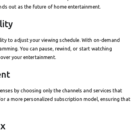
ands out as the future of home entertainment.
lity
ility to adjust your viewing schedule. With on-demand
gramming. You can pause, rewind, or start watching
 over your entertainment.
ent
enses by choosing only the channels and services that
 for a more personalized subscription model, ensuring that
ux