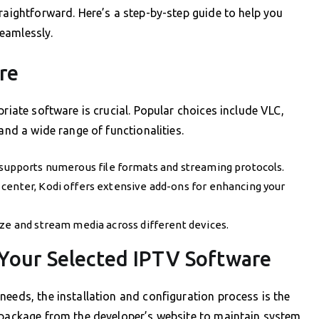
raightforward. Here’s a step-by-step guide to help you
eamlessly.
re
priate software is crucial. Popular choices include VLC,
and a wide range of functionalities.
C supports numerous file formats and streaming protocols.
center, Kodi offers extensive add-ons for enhancing your
ze and stream media across different devices.
 Your Selected IPTV Software
needs, the installation and configuration process is the
l package from the developer’s website to maintain system