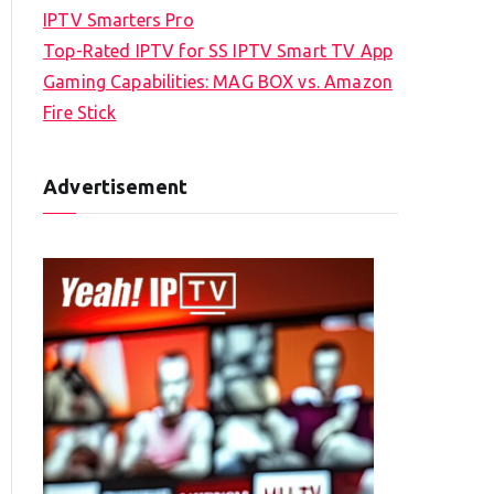
IPTV Smarters Pro
Top-Rated IPTV for SS IPTV Smart TV App
Gaming Capabilities: MAG BOX vs. Amazon
Fire Stick
Advertisement