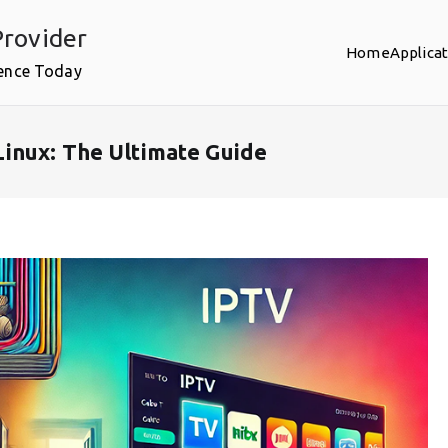
rovider
Home
Applica
ence Today
inux: The Ultimate Guide