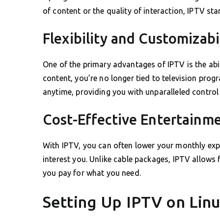
of content or the quality of interaction, IPTV st
Flexibility and Customizabi
One of the primary advantages of IPTV is the ab
content, you’re no longer tied to television pro
anytime, providing you with unparalleled control
Cost-Effective Entertainm
With IPTV, you can often lower your monthly exp
interest you. Unlike cable packages, IPTV allows
you pay for what you need.
Setting Up IPTV on Lin