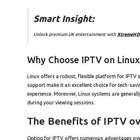
Smart Insight:
Unlock premium UK entertainment with
XtremeHD
Why Choose IPTV on Linux
Linux offers a robust, flexible platform for IPT
support make it an excellent choice for tech-sa
experience. Moreover, Linux systems are generall
during your viewing sessions.
The Benefits of IPTV o
Opting for IPTV offers numerous advantages over