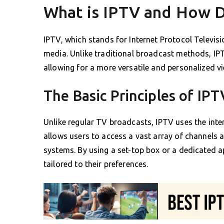
What is IPTV and How D
IPTV, which stands for Internet Protocol Televis
media. Unlike traditional broadcast methods, IP
allowing for a more versatile and personalized v
The Basic Principles of IPT
Unlike regular TV broadcasts, IPTV uses the int
allows users to access a vast array of channels 
systems. By using a set-top box or a dedicated a
tailored to their preferences.