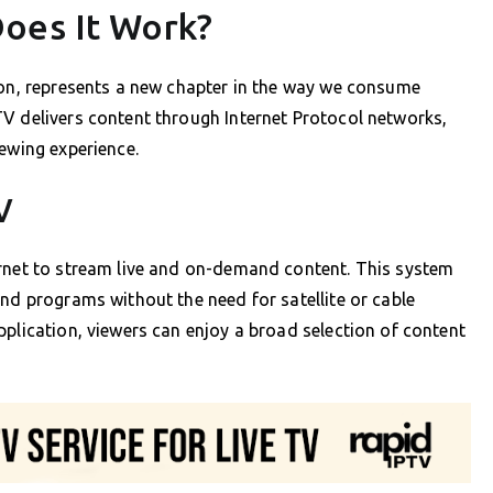
oes It Work?
ion, represents a new chapter in the way we consume
TV delivers content through Internet Protocol networks,
iewing experience.
V
ernet to stream live and on-demand content. This system
and programs without the need for satellite or cable
pplication, viewers can enjoy a broad selection of content