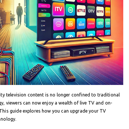
ty television content is no longer confined to traditional
gy, viewers can now enjoy a wealth of live TV and on-
 This guide explores how you can upgrade your TV
hnology.