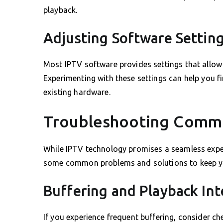
playback.
Adjusting Software Settin
Most IPTV software provides settings that allow 
Experimenting with these settings can help you fi
existing hardware.
Troubleshooting Commo
While IPTV technology promises a seamless exper
some common problems and solutions to keep yo
Buffering and Playback Int
If you experience frequent buffering, consider c