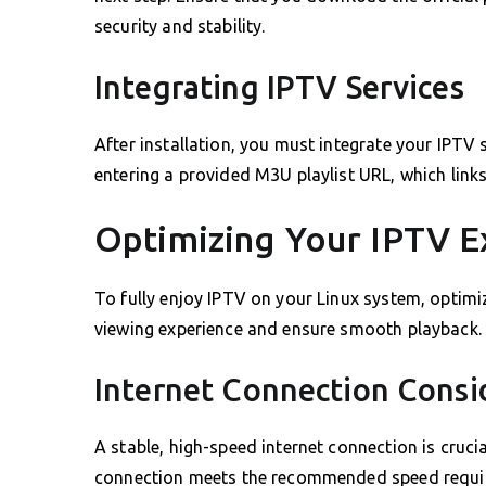
security and stability.
Integrating IPTV Services
After installation, you must integrate your IPTV 
entering a provided M3U playlist URL, which link
Optimizing Your IPTV E
To fully enjoy IPTV on your Linux system, optimiz
viewing experience and ensure smooth playback.
Internet Connection Consi
A stable, high-speed internet connection is cruci
connection meets the recommended speed require