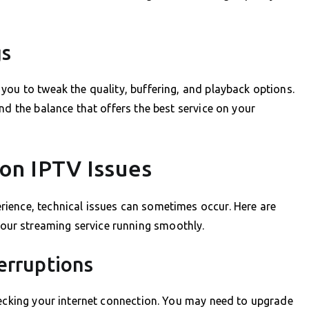
gs
you to tweak the quality, buffering, and playback options.
nd the balance that offers the best service on your
n IPTV Issues
ience, technical issues can sometimes occur. Here are
ur streaming service running smoothly.
erruptions
hecking your internet connection. You may need to upgrade