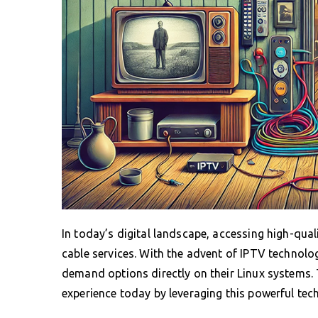
In today’s digital landscape, accessing high-quali
cable services. With the advent of IPTV technolo
demand options directly on their Linux systems.
experience today by leveraging this powerful tec