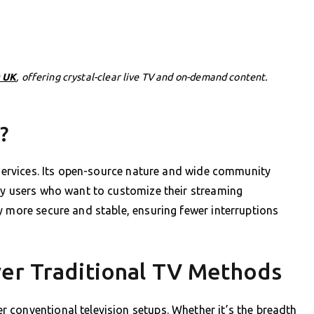
 UK
, offering crystal-clear live TV and on-demand content.
?
V services. Its open-source nature and wide community
vvy users who want to customize their streaming
y more secure and stable, ensuring fewer interruptions
ver Traditional TV Methods
 conventional television setups. Whether it’s the breadth