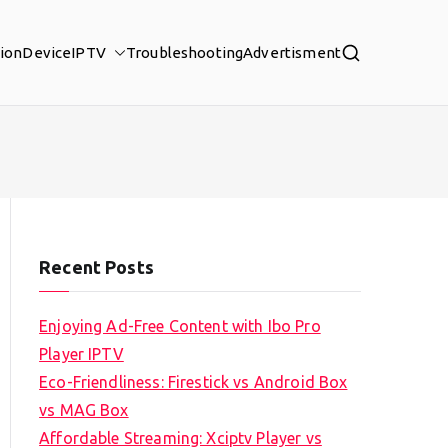
tion
Device
IPTV
Troubleshooting
Advertisment
Recent Posts
Enjoying Ad-Free Content with Ibo Pro
Player IPTV
Eco-Friendliness: Firestick vs Android Box
vs MAG Box
Affordable Streaming: Xciptv Player vs