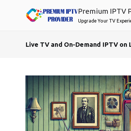
Skip
Premium IPTV P
to
content
Upgrade Your TV Experi
Live TV and On-Demand IPTV on L