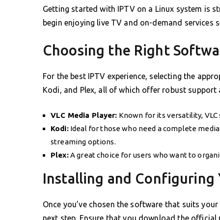
Getting started with IPTV on a Linux system is st
begin enjoying live TV and on-demand services s
Choosing the Right Softwa
For the best IPTV experience, selecting the appro
Kodi, and Plex, all of which offer robust support 
VLC Media Player:
Known for its versatility, VL
Kodi:
Ideal for those who need a complete media 
streaming options.
Plex:
A great choice for users who want to organi
Installing and Configuring
Once you’ve chosen the software that suits your 
next step. Ensure that you download the officia