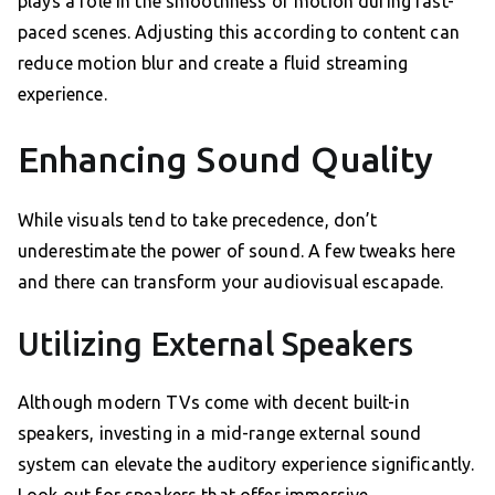
plays a role in the smoothness of motion during fast-
paced scenes. Adjusting this according to content can
reduce motion blur and create a fluid streaming
experience.
Enhancing Sound Quality
While visuals tend to take precedence, don’t
underestimate the power of sound. A few tweaks here
and there can transform your audiovisual escapade.
Utilizing External Speakers
Although modern TVs come with decent built-in
speakers, investing in a mid-range external sound
system can elevate the auditory experience significantly.