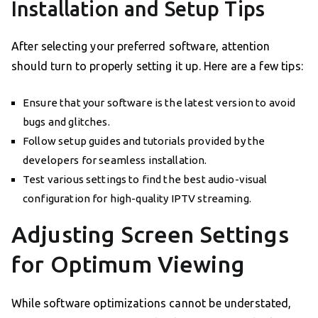
Installation and Setup Tips
After selecting your preferred software, attention
should turn to properly setting it up. Here are a few tips:
Ensure that your software is the latest version to avoid
bugs and glitches.
Follow setup guides and tutorials provided by the
developers for seamless installation.
Test various settings to find the best audio-visual
configuration for high-quality IPTV streaming.
Adjusting Screen Settings
for Optimum Viewing
While software optimizations cannot be understated,