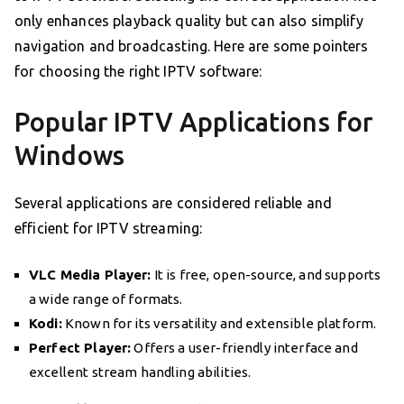
only enhances playback quality but can also simplify
navigation and broadcasting. Here are some pointers
for choosing the right IPTV software:
Popular IPTV Applications for
Windows
Several applications are considered reliable and
efficient for IPTV streaming:
VLC Media Player:
It is free, open-source, and supports
a wide range of formats.
Kodi:
Known for its versatility and extensible platform.
Perfect Player:
Offers a user-friendly interface and
excellent stream handling abilities.