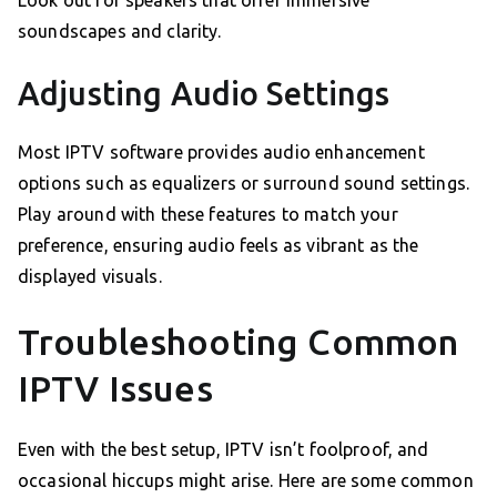
Look out for speakers that offer immersive
soundscapes and clarity.
Adjusting Audio Settings
Most IPTV software provides audio enhancement
options such as equalizers or surround sound settings.
Play around with these features to match your
preference, ensuring audio feels as vibrant as the
displayed visuals.
Troubleshooting Common
IPTV Issues
Even with the best setup, IPTV isn’t foolproof, and
occasional hiccups might arise. Here are some common