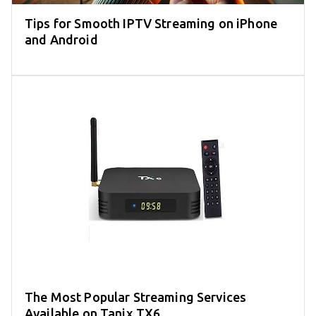
Tips for Smooth IPTV Streaming on iPhone
and Android
The Most Popular Streaming Services
Available on Tanix TX6