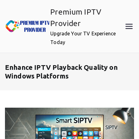
Skip
Premium IPTV
to
content
Provider
Upgrade Your TV Experience
Today
Enhance IPTV Playback Quality on
Windows Platforms