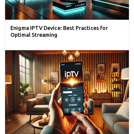
Enigma IPTV Device: Best Practices for
Optimal Streaming