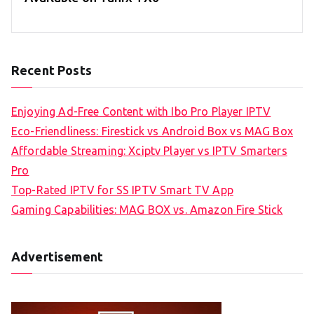
Recent Posts
Enjoying Ad-Free Content with Ibo Pro Player IPTV
Eco-Friendliness: Firestick vs Android Box vs MAG Box
Affordable Streaming: Xciptv Player vs IPTV Smarters
Pro
Top-Rated IPTV for SS IPTV Smart TV App
Gaming Capabilities: MAG BOX vs. Amazon Fire Stick
Advertisement