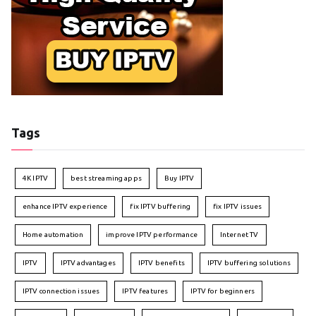
Tags
4K IPTV
best streaming apps
Buy IPTV
enhance IPTV experience
fix IPTV buffering
fix IPTV issues
Home automation
improve IPTV performance
Internet TV
IPTV
IPTV advantages
IPTV benefits
IPTV buffering solutions
IPTV connection issues
IPTV features
IPTV for beginners