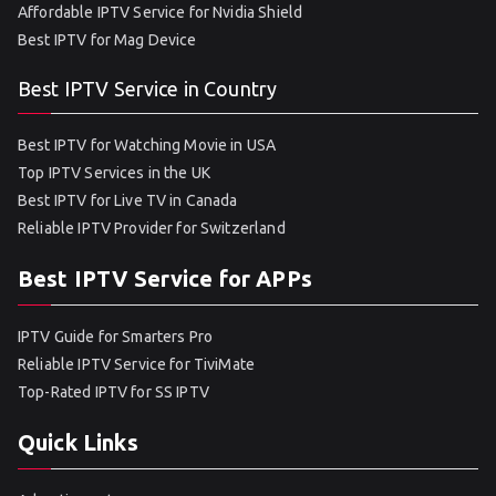
Affordable IPTV Service for Nvidia Shield
Best IPTV for Mag Device
Best IPTV Service in Country
Best IPTV for Watching Movie in USA
Top IPTV Services in the UK
Best IPTV for Live TV in Canada
Reliable IPTV Provider for Switzerland
Best IPTV Service for APPs
IPTV Guide for Smarters Pro
Reliable IPTV Service for TiviMate
Top-Rated IPTV for SS IPTV
Quick Links