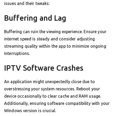
issues and their tweaks:
Buffering and Lag
Buffering can ruin the viewing experience. Ensure your
internet speed is steady and consider adjusting
streaming quality within the app to minimize ongoing
interruptions.
IPTV Software Crashes
An application might unexpectedly close due to
overstressing your system resources. Reboot your
device occasionally to clear cache and RAM usage.
Additionally, ensuring software compatibility with your
Windows version is crucial.