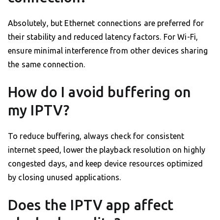
Absolutely, but Ethernet connections are preferred for
their stability and reduced latency factors. For Wi-Fi,
ensure minimal interference from other devices sharing
the same connection.
How do I avoid buffering on
my IPTV?
To reduce buffering, always check for consistent
internet speed, lower the playback resolution on highly
congested days, and keep device resources optimized
by closing unused applications.
Does the IPTV app affect