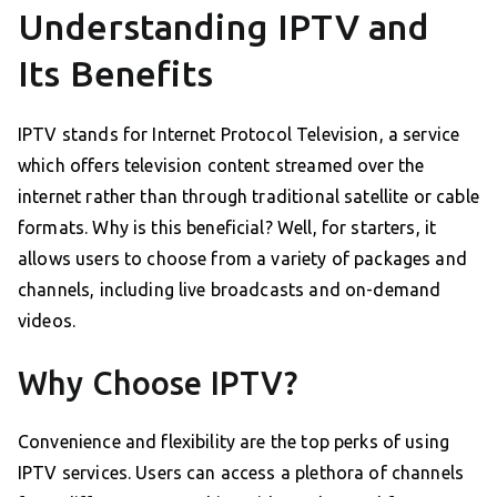
Understanding IPTV and
Its Benefits
IPTV stands for Internet Protocol Television, a service
which offers television content streamed over the
internet rather than through traditional satellite or cable
formats. Why is this beneficial? Well, for starters, it
allows users to choose from a variety of packages and
channels, including live broadcasts and on-demand
videos.
Why Choose IPTV?
Convenience and flexibility are the top perks of using
IPTV services. Users can access a plethora of channels