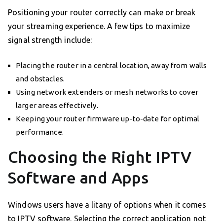
Positioning your router correctly can make or break
your streaming experience. A few tips to maximize
signal strength include:
Placing the router in a central location, away from walls
and obstacles.
Using network extenders or mesh networks to cover
larger areas effectively.
Keeping your router firmware up-to-date for optimal
performance.
Choosing the Right IPTV
Software and Apps
Windows users have a litany of options when it comes
to IPTV software. Selecting the correct application not