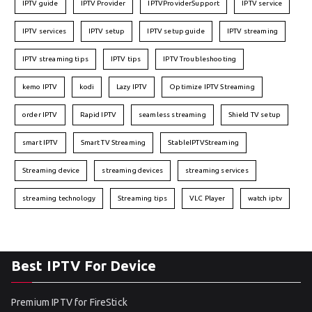
IPTV guide
IPTV Provider
IPTVProviderSupport
IPTV service
IPTV services
IPTV setup
IPTV setup guide
IPTV streaming
IPTV streaming tips
IPTV tips
IPTV Troubleshooting
kemo IPTV
kodi
Lazy IPTV
Optimize IPTV Streaming
order IPTV
Rapid IPTV
seamless streaming
Shield TV setup
smart IPTV
Smart TV Streaming
StableIPTVStreaming
Streaming device
streaming devices
streaming services
streaming technology
Streaming tips
VLC Player
watch iptv
Best IPTV For Device
Premium IPTV for FireStick