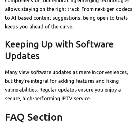
comprehension, but embracing emerging technologies
allows staying on the right track. From next-gen codecs
to AI-based content suggestions, being open to trials
keeps you ahead of the curve.
Keeping Up with Software
Updates
Many view software updates as mere inconveniences,
but they’re integral for adding features and fixing
vulnerabilities. Regular updates ensure you enjoy a
secure, high-performing IPTV service.
FAQ Section