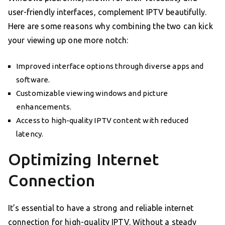
user-friendly interfaces, complement IPTV beautifully.
Here are some reasons why combining the two can kick
your viewing up one more notch:
Improved interface options through diverse apps and
software.
Customizable viewing windows and picture
enhancements.
Access to high-quality IPTV content with reduced
latency.
Optimizing Internet
Connection
It’s essential to have a strong and reliable internet
connection for high-quality IPTV. Without a steady