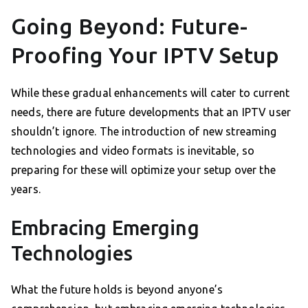
Going Beyond: Future-
Proofing Your IPTV Setup
While these gradual enhancements will cater to current
needs, there are future developments that an IPTV user
shouldn’t ignore. The introduction of new streaming
technologies and video formats is inevitable, so
preparing for these will optimize your setup over the
years.
Embracing Emerging
Technologies
What the future holds is beyond anyone’s