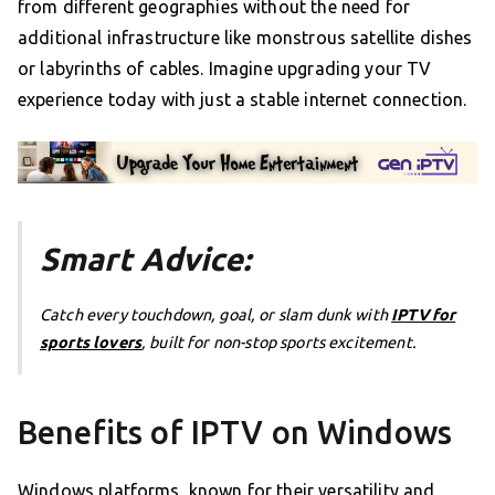
from different geographies without the need for
additional infrastructure like monstrous satellite dishes
or labyrinths of cables. Imagine upgrading your TV
experience today with just a stable internet connection.
Smart Advice:
Catch every touchdown, goal, or slam dunk with
IPTV for
sports lovers
, built for non-stop sports excitement.
Benefits of IPTV on Windows
Windows platforms, known for their versatility and