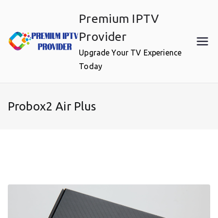
Skip
Premium IPTV
to
content
Provider
Upgrade Your TV Experience
Today
Probox2 Air Plus