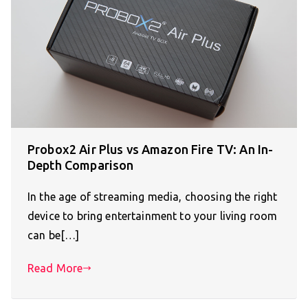
Probox2 Air Plus vs Amazon Fire TV: An In-
Depth Comparison
In the age of streaming media, choosing the right
device to bring entertainment to your living room
can be[…]
Read More