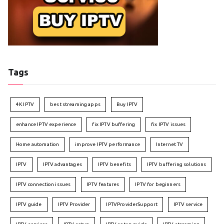
Tags
4K IPTV
best streaming apps
Buy IPTV
enhance IPTV experience
fix IPTV buffering
fix IPTV issues
Home automation
improve IPTV performance
Internet TV
IPTV
IPTV advantages
IPTV benefits
IPTV buffering solutions
IPTV connection issues
IPTV features
IPTV for beginners
IPTV guide
IPTV Provider
IPTVProviderSupport
IPTV service