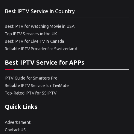
Best IPTV Service in Country
Best IPTV for Watching Movie in USA
Top IPTV Services in the UK
Best IPTV for Live TV in Canada
Reliable IPTV Provider for Switzerland
Best IPTV Service for APPs
IPTV Guide for Smarters Pro
Reliable IPTV Service for TiviMate
Top-Rated IPTV for SS IPTV
Quick Links
Advertisment
Contact US