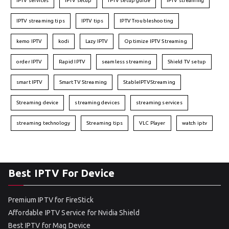
IPTV services
IPTV setup
IPTV setup guide
IPTV streaming
IPTV streaming tips
IPTV tips
IPTV Troubleshooting
kemo IPTV
kodi
Lazy IPTV
Optimize IPTV Streaming
order IPTV
Rapid IPTV
seamless streaming
Shield TV setup
smart IPTV
Smart TV Streaming
StableIPTVStreaming
Streaming device
streaming devices
streaming services
streaming technology
Streaming tips
VLC Player
watch iptv
Best IPTV For Device
Premium IPTV for FireStick
Affordable IPTV Service for Nvidia Shield
Best IPTV for Mag Device