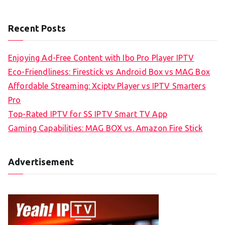
Recent Posts
Enjoying Ad-Free Content with Ibo Pro Player IPTV
Eco-Friendliness: Firestick vs Android Box vs MAG Box
Affordable Streaming: Xciptv Player vs IPTV Smarters
Pro
Top-Rated IPTV for SS IPTV Smart TV App
Gaming Capabilities: MAG BOX vs. Amazon Fire Stick
Advertisement