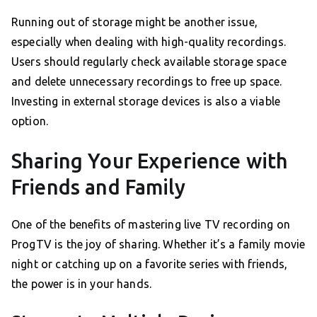
Running out of storage might be another issue,
especially when dealing with high-quality recordings.
Users should regularly check available storage space
and delete unnecessary recordings to free up space.
Investing in external storage devices is also a viable
option.
Sharing Your Experience with
Friends and Family
One of the benefits of mastering live TV recording on
ProgTV is the joy of sharing. Whether it’s a family movie
night or catching up on a favorite series with friends,
the power is in your hands.