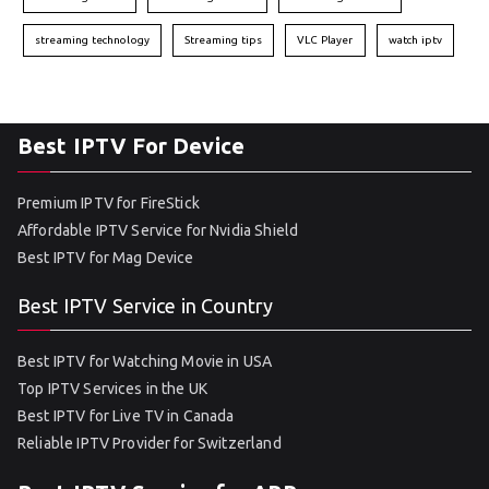
streaming technology
Streaming tips
VLC Player
watch iptv
Best IPTV For Device
Premium IPTV for FireStick
Affordable IPTV Service for Nvidia Shield
Best IPTV for Mag Device
Best IPTV Service in Country
Best IPTV for Watching Movie in USA
Top IPTV Services in the UK
Best IPTV for Live TV in Canada
Reliable IPTV Provider for Switzerland