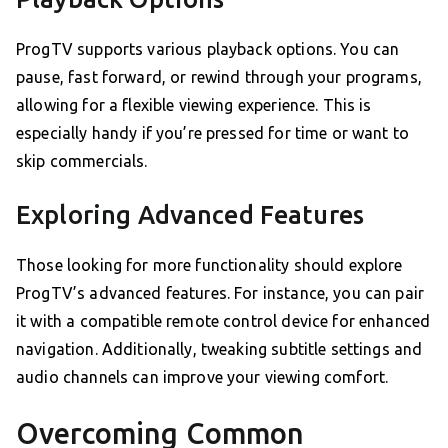
ProgTV supports various playback options. You can
pause, fast forward, or rewind through your programs,
allowing for a flexible viewing experience. This is
especially handy if you’re pressed for time or want to
skip commercials.
Exploring Advanced Features
Those looking for more functionality should explore
ProgTV’s advanced features. For instance, you can pair
it with a compatible remote control device for enhanced
navigation. Additionally, tweaking subtitle settings and
audio channels can improve your viewing comfort.
Overcoming Common