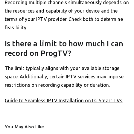
Recording multiple channels simultaneously depends on
the resources and capability of your device and the
terms of your IPTV provider. Check both to determine
feasibility.
Is there a limit to how much I can
record on ProgTV?
The limit typically aligns with your available storage
space. Additionally, certain IPTV services may impose
restrictions on recording capability or duration.
Guide to Seamless IPTV Installation on LG Smart TVs
You May Also Like