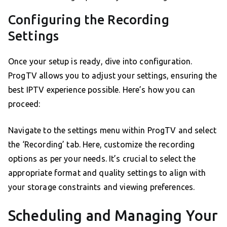
Configuring the Recording
Settings
Once your setup is ready, dive into configuration.
ProgTV allows you to adjust your settings, ensuring the
best IPTV experience possible. Here’s how you can
proceed:
Navigate to the settings menu within ProgTV and select
the ‘Recording’ tab. Here, customize the recording
options as per your needs. It’s crucial to select the
appropriate format and quality settings to align with
your storage constraints and viewing preferences.
Scheduling and Managing Your