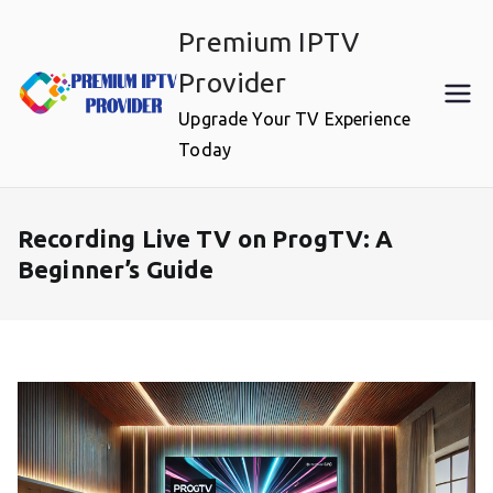
Skip
Premium IPTV
to
content
Provider
Upgrade Your TV Experience
Today
Recording Live TV on ProgTV: A
Beginner’s Guide