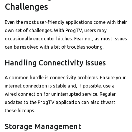
Challenges
Even the most user-friendly applications come with their
own set of challenges. With ProgTV, users may
occasionally encounter hitches. Fear not, as most issues
can be resolved with a bit of troubleshooting.
Handling Connectivity Issues
A common hurdle is connectivity problems. Ensure your
internet connection is stable and, if possible, use a
wired connection for uninterrupted service. Regular
updates to the ProgTV application can also thwart
these hiccups.
Storage Management