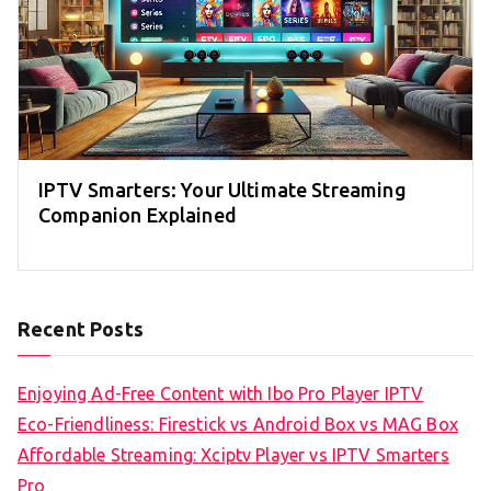
IPTV Smarters: Your Ultimate Streaming
Companion Explained
Recent Posts
Enjoying Ad-Free Content with Ibo Pro Player IPTV
Eco-Friendliness: Firestick vs Android Box vs MAG Box
Affordable Streaming: Xciptv Player vs IPTV Smarters
Pro