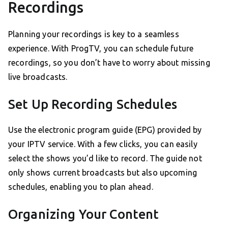
Recordings
Planning your recordings is key to a seamless
experience. With ProgTV, you can schedule future
recordings, so you don’t have to worry about missing
live broadcasts.
Set Up Recording Schedules
Use the electronic program guide (EPG) provided by
your IPTV service. With a few clicks, you can easily
select the shows you’d like to record. The guide not
only shows current broadcasts but also upcoming
schedules, enabling you to plan ahead.
Organizing Your Content