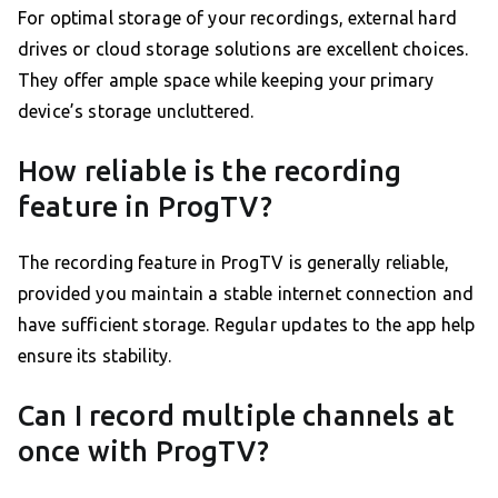
For optimal storage of your recordings, external hard
drives or cloud storage solutions are excellent choices.
They offer ample space while keeping your primary
device’s storage uncluttered.
How reliable is the recording
feature in ProgTV?
The recording feature in ProgTV is generally reliable,
provided you maintain a stable internet connection and
have sufficient storage. Regular updates to the app help
ensure its stability.
Can I record multiple channels at
once with ProgTV?