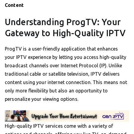
Content
Understanding ProgTV: Your
Gateway to High-Quality IPTV
ProgTV is a user-friendly application that enhances
your IPTV experience by letting you access high-quality
broadcast channels over Internet Protocol (IP). Unlike
traditional cable or satellite television, IPTV delivers
content using your internet connection. This means not
only more flexibility but also an opportunity to
personalize your viewing options.
High-quality IPTV services come with a variety of