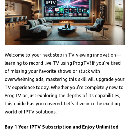
Welcome to your next step in TV viewing innovation—
learning to record live TV using ProgTV! If you’re tired
of missing your favorite shows or stuck with
overwhelming ads, mastering this skill will upgrade your
TV experience today. Whether you’re completely new to
ProgTV or just exploring the depths of its capabilities,
this guide has you covered. Let’s dive into the exciting
world of IPTV solutions.
Buy 1 Year IPTV Subscription
and Enjoy Unlimited