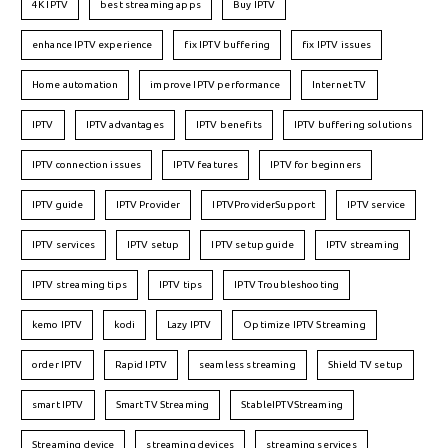
4K IPTV
best streaming apps
Buy IPTV
enhance IPTV experience
fix IPTV buffering
fix IPTV issues
Home automation
improve IPTV performance
Internet TV
IPTV
IPTV advantages
IPTV benefits
IPTV buffering solutions
IPTV connection issues
IPTV features
IPTV for beginners
IPTV guide
IPTV Provider
IPTVProviderSupport
IPTV service
IPTV services
IPTV setup
IPTV setup guide
IPTV streaming
IPTV streaming tips
IPTV tips
IPTV Troubleshooting
kemo IPTV
kodi
Lazy IPTV
Optimize IPTV Streaming
order IPTV
Rapid IPTV
seamless streaming
Shield TV setup
smart IPTV
Smart TV Streaming
StableIPTVStreaming
Streaming device
streaming devices
streaming services