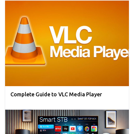
Complete Guide to VLC Media Player