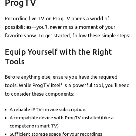
ProgTV
Recording live TV on ProgTV opens a world of
possibilities—you’ll never miss a moment of your
favorite show. To get started, follow these simple steps:
Equip Yourself with the Right
Tools
Before anything else, ensure you have the required
tools. While ProgTV itself is a powerful tool, you’ll need
to consider these components:
A reliable IPTV service subscription.
A compatible device with ProgTV installed (like a
computer or smart TV).
Sufficient storage space for your recordings.