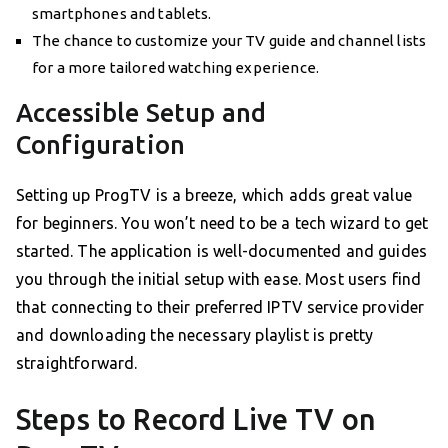
smartphones and tablets.
The chance to customize your TV guide and channel lists
for a more tailored watching experience.
Accessible Setup and
Configuration
Setting up ProgTV is a breeze, which adds great value
for beginners. You won’t need to be a tech wizard to get
started. The application is well-documented and guides
you through the initial setup with ease. Most users find
that connecting to their preferred IPTV service provider
and downloading the necessary playlist is pretty
straightforward.
Steps to Record Live TV on