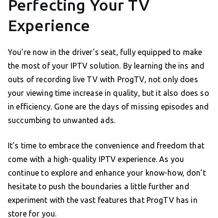
Perfecting Your TV
Experience
You’re now in the driver’s seat, fully equipped to make
the most of your IPTV solution. By learning the ins and
outs of recording live TV with ProgTV, not only does
your viewing time increase in quality, but it also does so
in efficiency. Gone are the days of missing episodes and
succumbing to unwanted ads.
It’s time to embrace the convenience and freedom that
come with a high-quality IPTV experience. As you
continue to explore and enhance your know-how, don’t
hesitate to push the boundaries a little further and
experiment with the vast features that ProgTV has in
store for you.