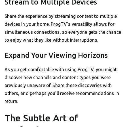
Stream to Multiple Devices
Share the experience by streaming content to multiple
devices in your home. ProgTV’s versatility allows for
simultaneous connections, so everyone gets the chance
to enjoy what they like without interruptions.
Expand Your Viewing Horizons
As you get comfortable with using ProgTV, you might
discover new channels and content types you were
previously unaware of. Share these discoveries with
others, and perhaps you’ll receive recommendations in
return.
The Subtle Art of