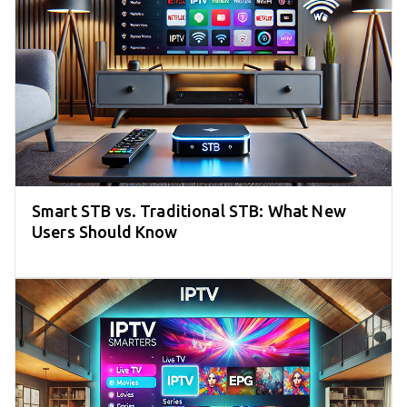
Smart STB vs. Traditional STB: What New
Users Should Know