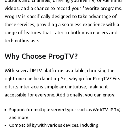
options and channels, offering you live TV, on-demand
videos, and a chance to record your favorite programs.
ProgTV is specifically designed to take advantage of
these services, providing a seamless experience with a
range of features that cater to both novice users and
tech enthusiasts.
Why Choose ProgTV?
With several IPTV platforms available, choosing the
right one can be daunting. So, why go for ProgTV? First
off, its interface is simple and intuitive, making it
accessible for everyone. Additionally, you can enjoy:
Support for multiple server types such as WebTV, IPTV,
and more.
Compatibility with various devices, including