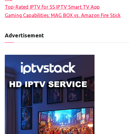
Top-Rated IPTV for SS IPTV Smart TV App
Gaming Capabilities: MAG BOX vs. Amazon Fire Stick
Advertisement