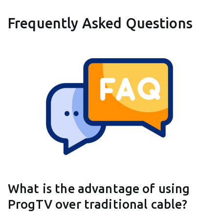
Frequently Asked Questions
What is the advantage of using
ProgTV over traditional cable?