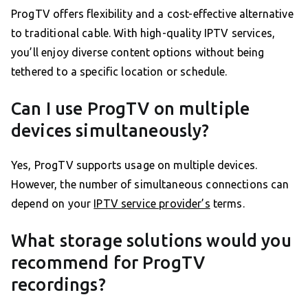
ProgTV offers flexibility and a cost-effective alternative
to traditional cable. With high-quality IPTV services,
you’ll enjoy diverse content options without being
tethered to a specific location or schedule.
Can I use ProgTV on multiple
devices simultaneously?
Yes, ProgTV supports usage on multiple devices.
However, the number of simultaneous connections can
depend on your
IPTV service provider’s
terms.
What storage solutions would you
recommend for ProgTV
recordings?