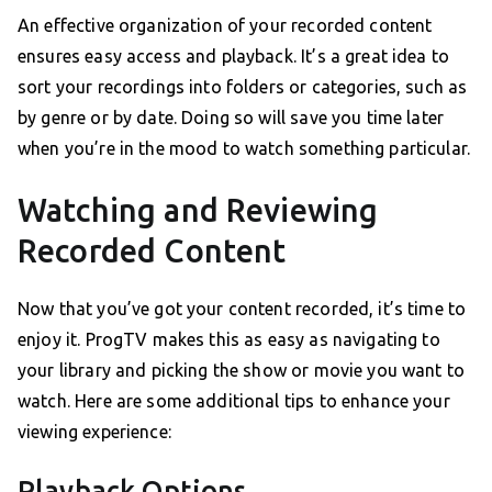
An effective organization of your recorded content
ensures easy access and playback. It’s a great idea to
sort your recordings into folders or categories, such as
by genre or by date. Doing so will save you time later
when you’re in the mood to watch something particular.
Watching and Reviewing
Recorded Content
Now that you’ve got your content recorded, it’s time to
enjoy it. ProgTV makes this as easy as navigating to
your library and picking the show or movie you want to
watch. Here are some additional tips to enhance your
viewing experience:
Playback Options